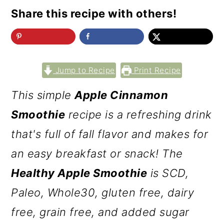
Share this recipe with others!
Jump to Recipe
Print Recipe
This simple
Apple Cinnamon
Smoothie
recipe is a refreshing drink
that's full of fall flavor and makes for
an easy breakfast or snack! The
Healthy Apple Smoothie
is SCD,
Paleo, Whole30, gluten free, dairy
free, grain free, and added sugar