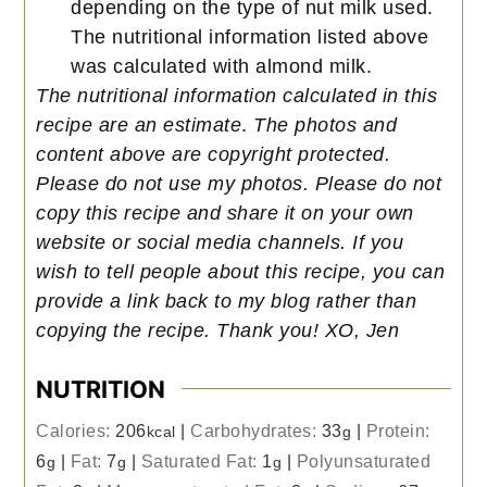
depending on the type of nut milk used.
The nutritional information listed above
was calculated with almond milk.
The nutritional information calculated in this
recipe are an estimate
.
The photos and
content above are copyright protected.
Please do not use my photos. Please do not
copy this recipe and share it on your own
website or social media channels. If you
wish to tell people about this recipe, you can
provide a link back to my blog rather than
copying the recipe. Thank you! XO, Jen
NUTRITION
Calories:
206
|
Carbohydrates:
33
|
Protein:
kcal
g
6
|
Fat:
7
|
Saturated Fat:
1
|
Polyunsaturated
g
g
g