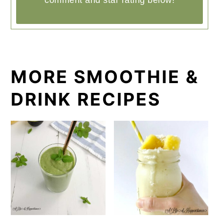
comment and star rating below!
MORE SMOOTHIE &
DRINK RECIPES