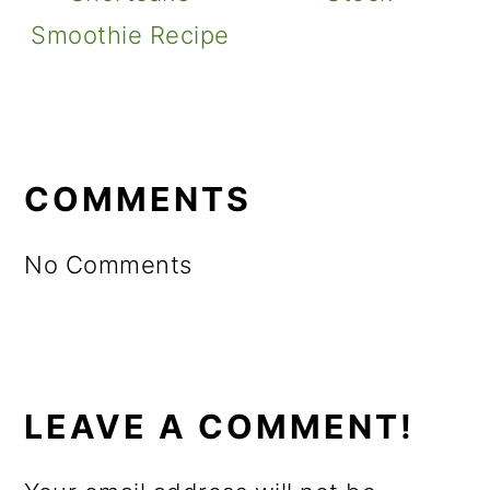
Smoothie Recipe
READER
INTERACTIONS
COMMENTS
No Comments
LEAVE A COMMENT!