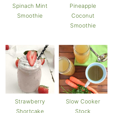
Spinach Mint
Pineapple
Smoothie
Coconut
Smoothie
Strawberry
Slow Cooker
Shortcake
Stock