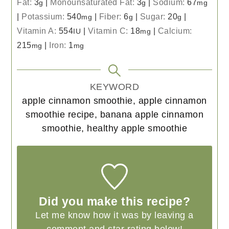
Fat:
3
|
Monounsaturated Fat:
3
|
Sodium:
67
g
g
mg
|
Potassium:
540
|
Fiber:
6
|
Sugar:
20
|
mg
g
g
Vitamin A:
554
|
Vitamin C:
18
|
Calcium:
IU
mg
215
|
Iron:
1
mg
mg
KEYWORD
apple cinnamon smoothie, apple cinnamon
smoothie recipe, banana apple cinnamon
smoothie, healthy apple smoothie
Did you make this recipe?
Let me know how it was by leaving a