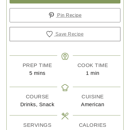
Pin Recipe
Save Recipe
PREP TIME
COOK TIME
minutes
minute
5
mins
1
min
COURSE
CUISINE
Drinks, Snack
American
SERVINGS
CALORIES