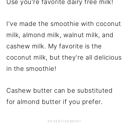
Use you're favorite dairy free milk!
I've made the smoothie with coconut
milk, almond milk, walnut milk, and
cashew milk. My favorite is the
coconut milk, but they're all delicious
in the smoothie!
Cashew butter can be substituted
for almond butter if you prefer.