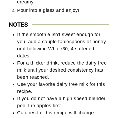
creamy.
Pour into a glass and enjoy!
NOTES
If the smoothie isn't sweet enough for
you, add a couple tablespoons of honey
or if following Whole30, 4 softened
dates.
For a thicker drink, reduce the dairy free
milk until your desired consistency has
been reached.
Use your favorite dairy free milk for this
recipe.
If you do not have a high speed blender,
peel the apples first.
Calories for this recipe will change