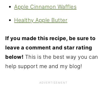
Apple Cinnamon Waffles
Healthy Apple Butter
If you made this recipe, be sure to
leave a comment and star rating
below!
This is the best way you can
help support me and my blog!