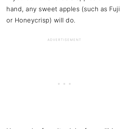
hand, any sweet apples (such as Fuji
or Honeycrisp) will do.