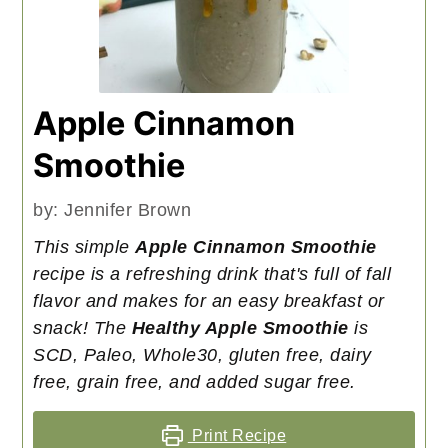
Apple Cinnamon
Smoothie
by:
Jennifer Brown
This simple
Apple Cinnamon Smoothie
recipe is a refreshing drink that's full of fall
flavor and makes for an easy breakfast or
snack! The
Healthy Apple Smoothie
is
SCD, Paleo, Whole30, gluten free, dairy
free, grain free, and added sugar free.
Print Recipe