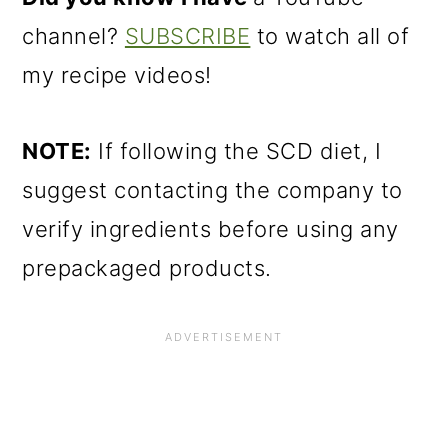
channel?
SUBSCRIBE
to watch all of
my recipe videos!
NOTE:
If following the SCD diet, I
suggest contacting the company to
verify ingredients before using any
prepackaged products.