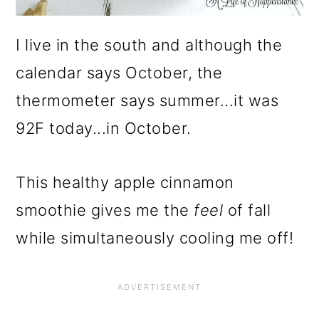
I live in the south and although the
calendar says October, the
thermometer says summer...it was
92F today...in October.
This healthy apple cinnamon
smoothie gives me the
feel
of fall
while simultaneously cooling me off!