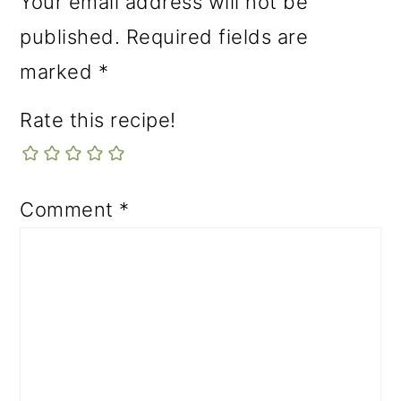
Your email address will not be
published.
Required fields are
marked
*
Rate this recipe!
Comment
*