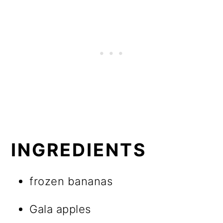
INGREDIENTS
frozen bananas
Gala apples