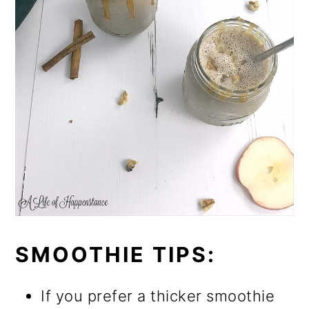
SMOOTHIE TIPS:
If you prefer a thicker smoothie