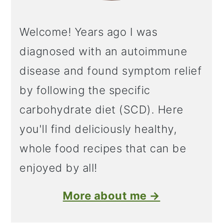
Welcome! Years ago I was
diagnosed with an autoimmune
disease and found symptom relief
by following the specific
carbohydrate diet (SCD). Here
you'll find deliciously healthy,
whole food recipes that can be
enjoyed by all!
More about me →