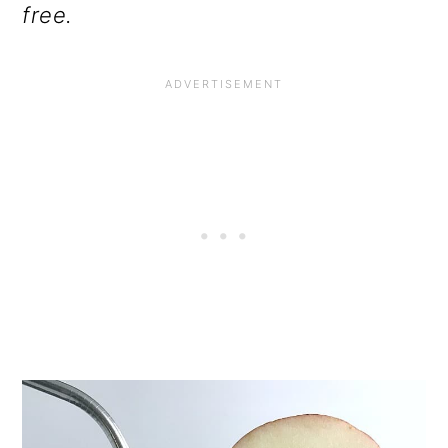
free.