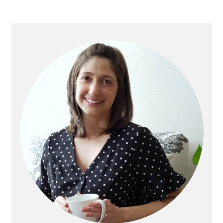
PRIMARY
SIDEBAR