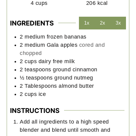
4
cups
206
kcal
INGREDIENTS
1x
2x
3x
2
medium
frozen bananas
2
medium
Gala apples
cored and
chopped
2
cups
dairy free milk
2
teaspoons
ground cinnamon
½
teaspoons
ground nutmeg
2
Tablespoons
almond butter
2
cups
ice
INSTRUCTIONS
Add all ingredients to a high speed
blender and blend until smooth and