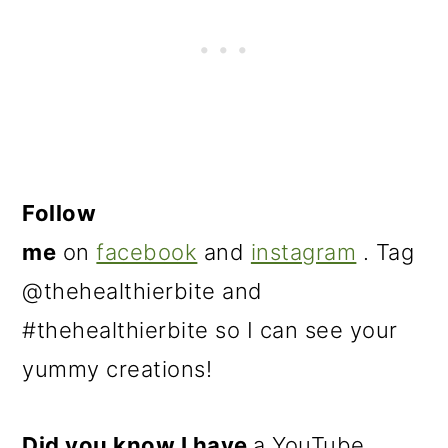
Follow
me
on
facebook
and
instagram
. Tag
@thehealthierbite and
#thehealthierbite so I can see your
yummy creations!
Did you know I have
a YouTube