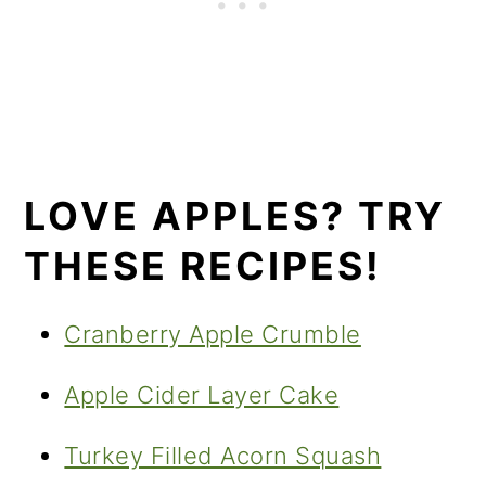
LOVE APPLES? TRY
THESE RECIPES!
Cranberry Apple Crumble
Apple Cider Layer Cake
Turkey Filled Acorn Squash