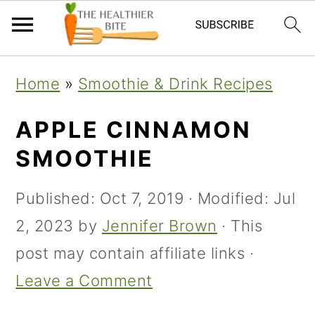
Skip
Skip
Skip
Home
»
Smoothie & Drink Recipes
to
to
to
primary
main
primary
APPLE CINNAMON
navigation
content
sidebar
SMOOTHIE
Published:
Oct 7, 2019
· Modified:
Jul
2, 2023
by
Jennifer Brown
· This
post may contain affiliate links ·
Leave a Comment