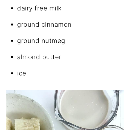
dairy free milk
ground cinnamon
ground nutmeg
almond butter
ice