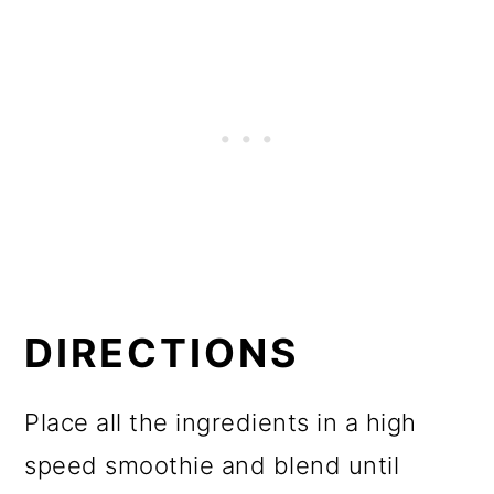
DIRECTIONS
Place all the ingredients in a high
speed smoothie and blend until