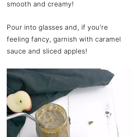
smooth and creamy!
Pour into glasses and, if you're
feeling fancy, garnish with caramel
sauce and sliced apples!