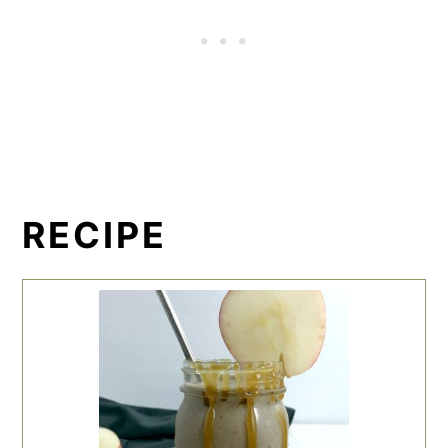
RECIPE