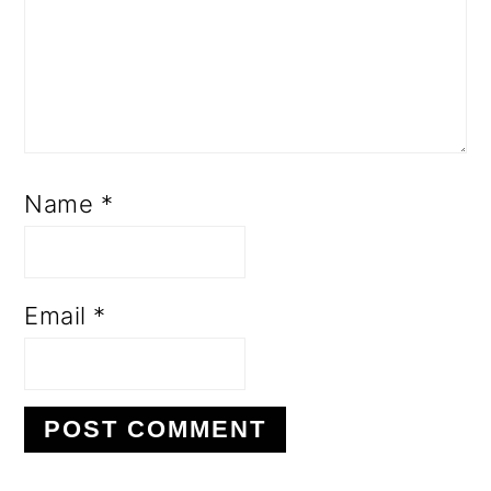
Name
*
Email
*