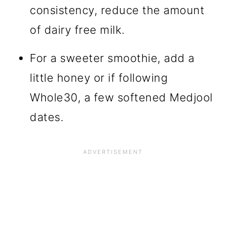
consistency, reduce the amount
of dairy free milk.
For a sweeter smoothie, add a
little honey or if following
Whole30, a few softened Medjool
dates.