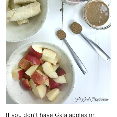
If you don't have Gala apples on