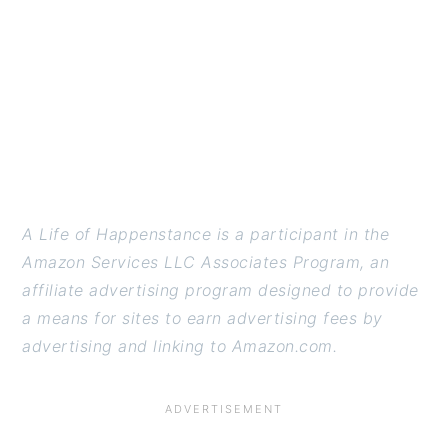
A Life of Happenstance is a participant in the
Amazon Services LLC Associates Program, an
affiliate advertising program designed to provide
a means for sites to earn advertising fees by
advertising and linking to Amazon.com.