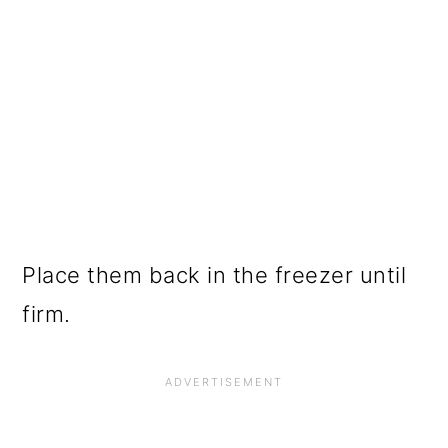
Place them back in the freezer until
firm.