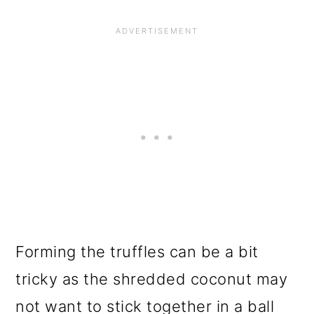
Forming the truffles can be a bit
tricky as the shredded coconut may
not want to stick together in a ball