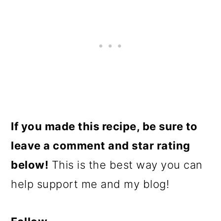
If you made this recipe, be sure to
leave a comment and star rating
below!
This is the best way you can
help support me and my blog!