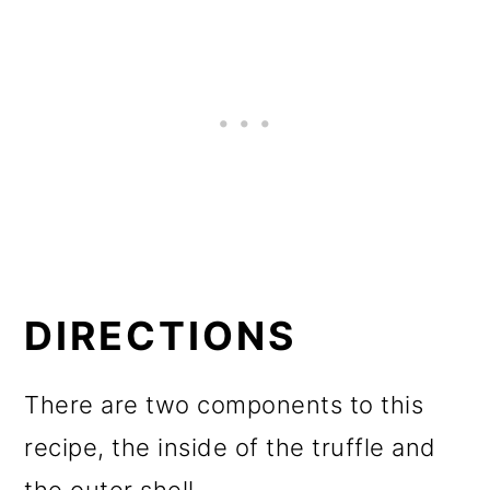
DIRECTIONS
There are two components to this
recipe, the inside of the truffle and