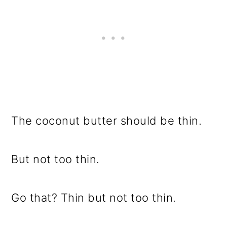
The coconut butter should be thin.
But not too thin.
Go that? Thin but not too thin.