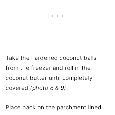
Take the hardened coconut balls
from the freezer and roll in the
coconut butter until completely
covered
(photo 8 & 9)
.
Place back on the parchment lined