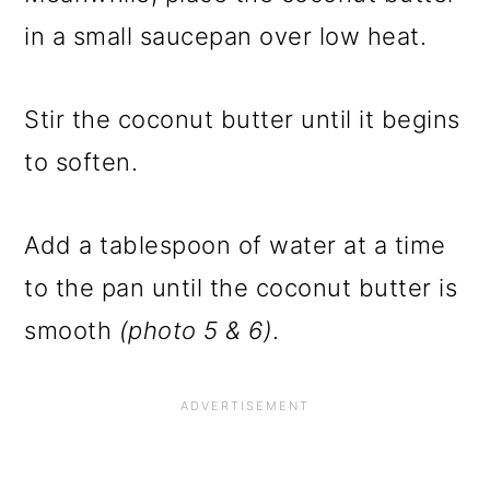
in a small saucepan over low heat.
Stir the coconut butter until it begins
to soften.
Add a tablespoon of water at a time
to the pan until the coconut butter is
smooth
(photo 5 & 6)
.