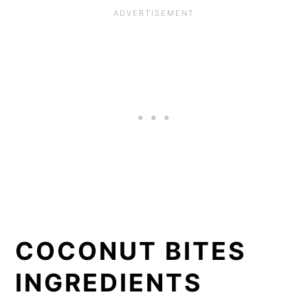
COCONUT BITES
INGREDIENTS