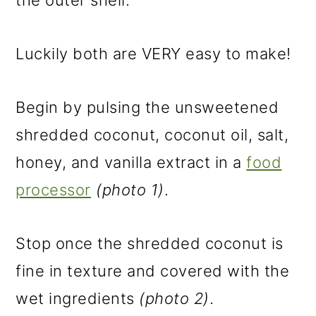
the outer shell.
Luckily both are VERY easy to make!
Begin by pulsing the unsweetened
shredded coconut, coconut oil, salt,
honey, and vanilla extract in a
food
processor
(photo 1)
.
Stop once the shredded coconut is
fine in texture and covered with the
wet ingredients
(photo 2)
.