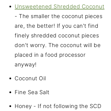
Unsweetened Shredded Coconut
- The smaller the coconut pieces
are, the better! If you can't find
finely shredded coconut pieces
don't worry. The coconut will be
placed in a food processor
anyway!
Coconut Oil
Fine Sea Salt
Honey - If not following the SCD