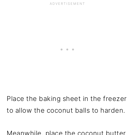
Place the baking sheet in the freezer
to allow the coconut balls to harden.
Meanwhile, place the coconut butter