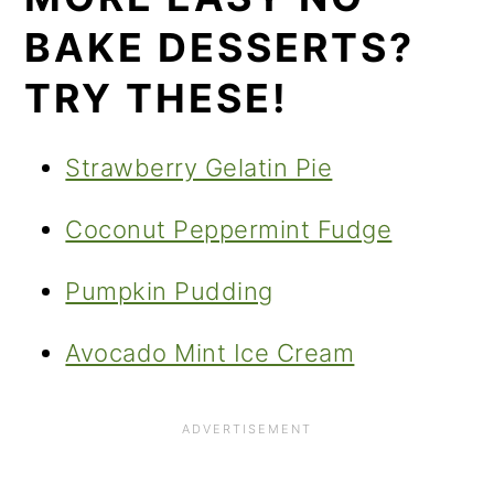
BAKE DESSERTS?
TRY THESE!
Strawberry Gelatin Pie
Coconut Peppermint Fudge
Pumpkin Pudding
Avocado Mint Ice Cream