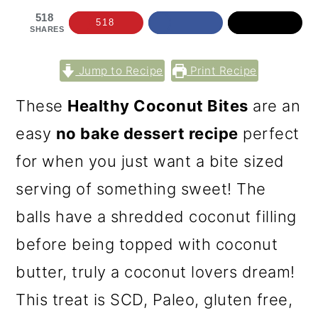
518
518
SHARES
Jump to Recipe
Print Recipe
These
Healthy Coconut Bites
are an
easy
no bake dessert recipe
perfect
for when you just want a bite sized
serving of something sweet! The
balls have a shredded coconut filling
before being topped with coconut
butter, truly a coconut lovers dream!
This treat is SCD, Paleo, gluten free,