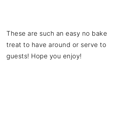
These are such an easy no bake
treat to have around or serve to
guests! Hope you enjoy!