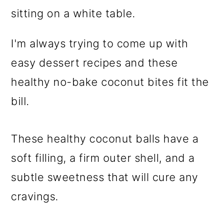
I'm always trying to come up with
easy dessert recipes and these
healthy no-bake coconut bites fit the
bill.
These healthy coconut balls have a
soft filling, a firm outer shell, and a
subtle sweetness that will cure any
cravings.