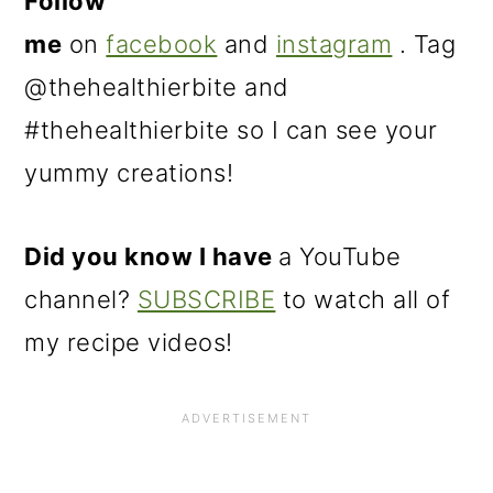
Follow
me
on
facebook
and
instagram
. Tag
@thehealthierbite and
#thehealthierbite so I can see your
yummy creations!
Did you know I have
a YouTube
channel?
SUBSCRIBE
to watch all of
my recipe videos!