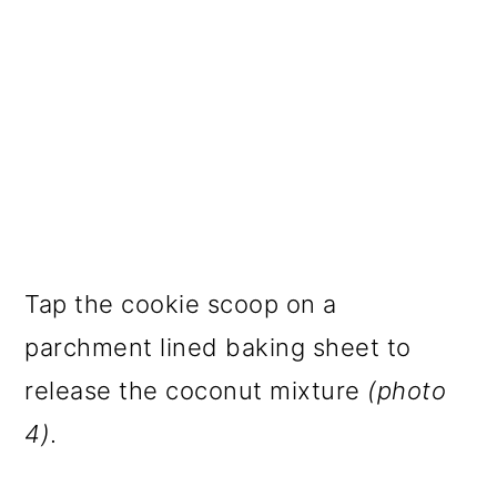
Tap the cookie scoop on a
parchment lined baking sheet to
release the coconut mixture
(photo
4)
.