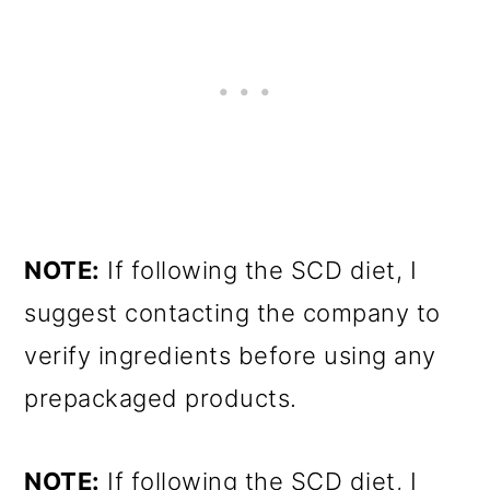
NOTE:
If following the SCD diet, I
suggest contacting the company to
verify ingredients before using any
prepackaged products.
NOTE:
If following the SCD diet, I