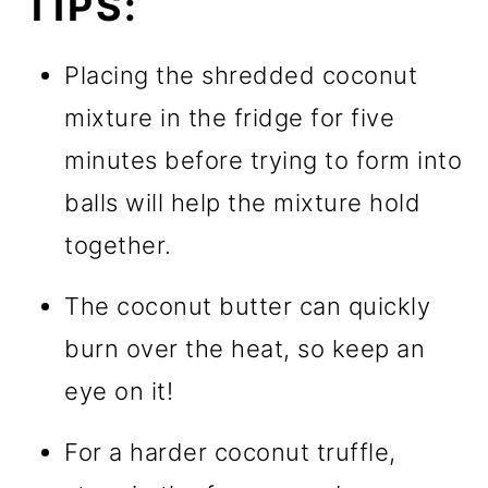
TIPS:
Placing the shredded coconut
mixture in the fridge for five
minutes before trying to form into
balls will help the mixture hold
together.
The coconut butter can quickly
burn over the heat, so keep an
eye on it!
For a harder coconut truffle,