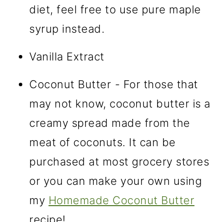
diet, feel free to use pure maple
syrup instead.
Vanilla Extract
Coconut Butter
- For those that
may not know, coconut butter is a
creamy spread made from the
meat of coconuts. It can be
purchased at most grocery stores
or you can make your own using
my
Homemade Coconut Butter
recipe!