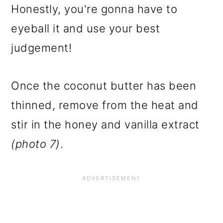
Honestly, you're gonna have to
eyeball it and use your best
judgement!
Once the coconut butter has been
thinned, remove from the heat and
stir in the honey and vanilla extract
(photo 7)
.