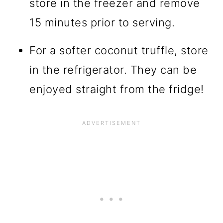
store in the freezer and remove
15 minutes prior to serving.
For a softer coconut truffle, store
in the refrigerator. They can be
enjoyed straight from the fridge!