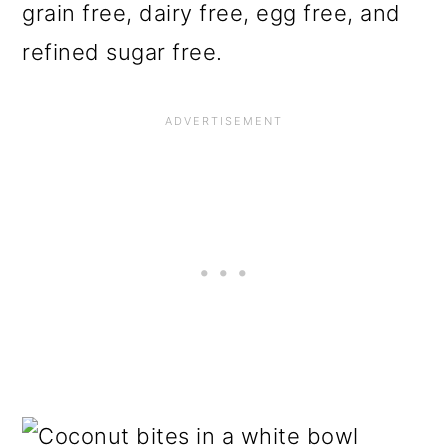
grain free, dairy free, egg free, and
refined sugar free.