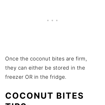
Once the coconut bites are firm,
they can either be stored in the
freezer OR in the fridge.
COCONUT BITES