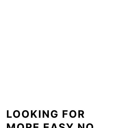
LOOKING FOR
MORE EASY NO