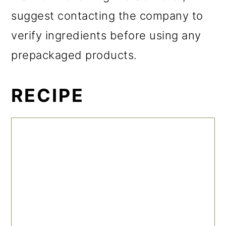
suggest contacting the company to
verify ingredients before using any
prepackaged products.
RECIPE