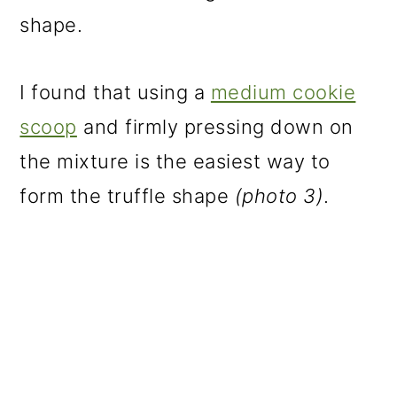
shape.
I found that using a
medium cookie
scoop
and firmly pressing down on
the mixture is the easiest way to
form the truffle shape
(photo 3)
.