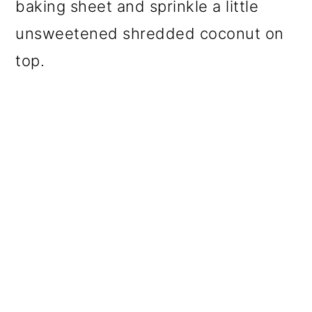
baking sheet and sprinkle a little
unsweetened shredded coconut on
top.