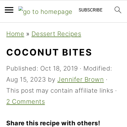
Skip
Skip
Skip
Home
»
Dessert Recipes
to
to
to
primary
main
primary
COCONUT BITES
navigation
content
sidebar
Published:
Oct 18, 2019
· Modified:
Aug 15, 2023
by
Jennifer Brown
·
This post may contain affiliate links ·
2 Comments
Share this recipe with others!