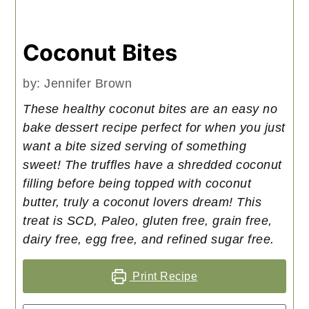
Coconut Bites
by:
Jennifer Brown
These healthy coconut bites are an easy no
bake dessert recipe perfect for when you just
want a bite sized serving of something
sweet! The truffles have a shredded coconut
filling before being topped with coconut
butter, truly a coconut lovers dream! This
treat is SCD, Paleo, gluten free, grain free,
dairy free, egg free, and refined sugar free.
Print Recipe