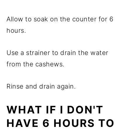
Allow to soak on the counter for 6
hours.
Use a strainer to drain the water
from the cashews.
Rinse and drain again.
WHAT IF I DON'T
HAVE 6 HOURS TO