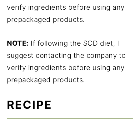
verify ingredients before using any
prepackaged products.
NOTE:
If following the SCD diet, I
suggest contacting the company to
verify ingredients before using any
prepackaged products.
RECIPE