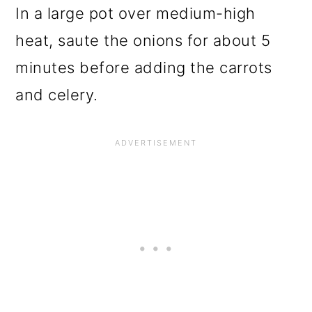
In a large pot over medium-high
heat, saute the onions for about 5
minutes before adding the carrots
and celery.