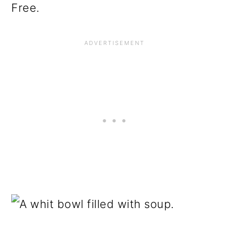
Free.