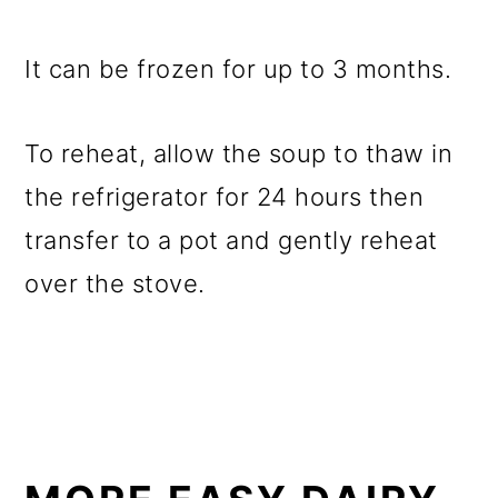
It can be frozen for up to 3 months.
To reheat, allow the soup to thaw in
the refrigerator for 24 hours then
transfer to a pot and gently reheat
over the stove.