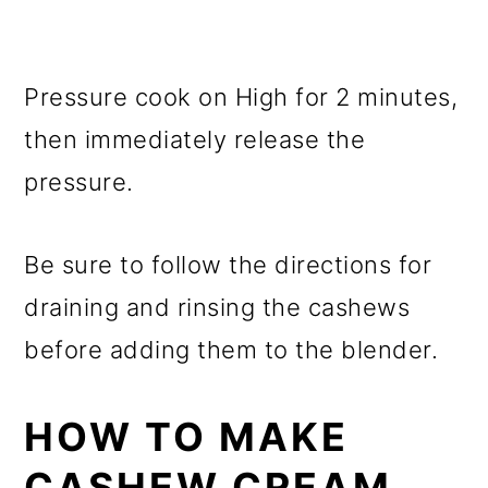
Pressure cook on High for 2 minutes,
then immediately release the
pressure.
Be sure to follow the directions for
draining and rinsing the cashews
before adding them to the blender.
HOW TO MAKE
CASHEW CREAM