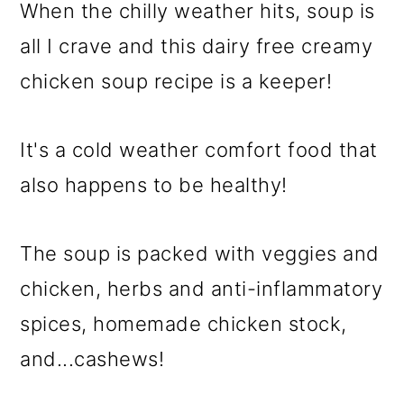
When the chilly weather hits, soup is
all I crave and this dairy free creamy
chicken soup recipe is a keeper!
It's a cold weather comfort food that
also happens to be healthy!
The soup is packed with veggies and
chicken, herbs and anti-inflammatory
spices, homemade chicken stock,
and...cashews!