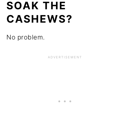
SOAK THE
CASHEWS?
No problem.