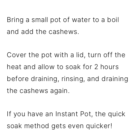
Bring a small pot of water to a boil
and add the cashews.
Cover the pot with a lid, turn off the
heat and allow to soak for 2 hours
before draining, rinsing, and draining
the cashews again.
If you have an Instant Pot, the quick
soak method gets even quicker!