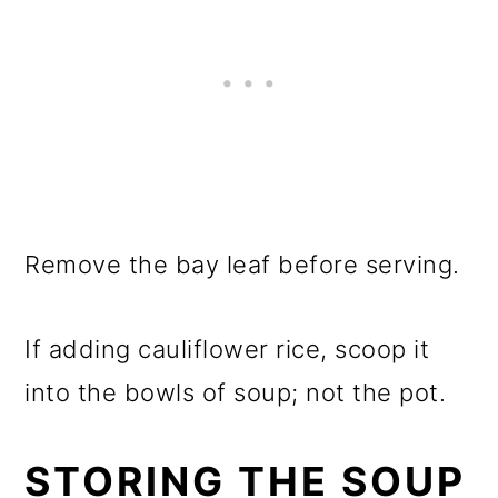
Remove the bay leaf before serving.
If adding cauliflower rice, scoop it
into the bowls of soup; not the pot.
STORING THE SOUP