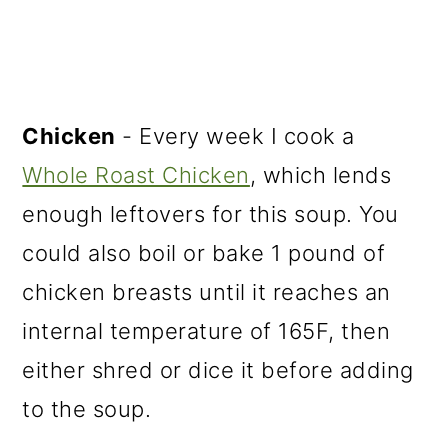
Chicken
- Every week I cook a
Whole Roast Chicken
, which lends
enough leftovers for this soup. You
could also boil or bake 1 pound of
chicken breasts until it reaches an
internal temperature of 165F, then
either shred or dice it before adding
to the soup.