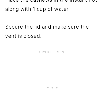
along with 1 cup of water.
Secure the lid and make sure the
vent is closed.