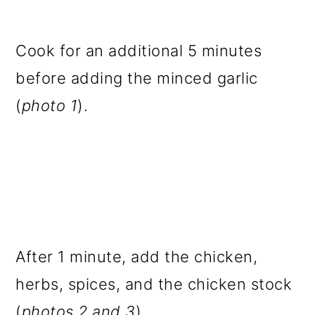
Cook for an additional 5 minutes
before adding the minced garlic
(
photo 1
).
After 1 minute, add the chicken,
herbs, spices, and the chicken stock
(
photos 2 and 3
).