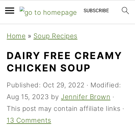
Skip
Skip
Skip
Home
»
Soup Recipes
to
to
to
primary
main
primary
DAIRY FREE CREAMY
navigation
content
sidebar
CHICKEN SOUP
Published:
Oct 29, 2022
· Modified:
Aug 15, 2023
by
Jennifer Brown
·
This post may contain affiliate links ·
13 Comments