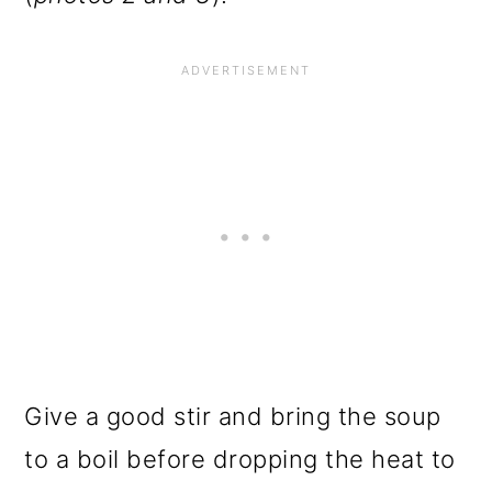
Give a good stir and bring the soup
to a boil before dropping the heat to