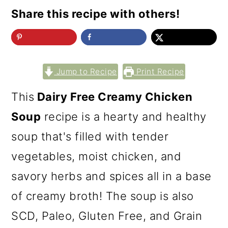
Share this recipe with others!
Jump to Recipe
Print Recipe
This
Dairy Free Creamy Chicken
Soup
recipe is a hearty and healthy
soup that's filled with tender
vegetables, moist chicken, and
savory herbs and spices all in a base
of creamy broth! The soup is also
SCD, Paleo, Gluten Free, and Grain