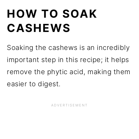
HOW TO SOAK
CASHEWS
Soaking the cashews is an incredibly
important step in this recipe; it helps
remove the phytic acid, making them
easier to digest.