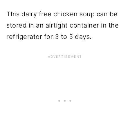
This dairy free chicken soup can be
stored in an airtight container in the
refrigerator for 3 to 5 days.