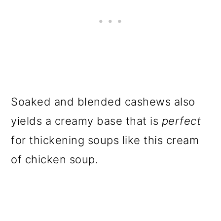
Soaked and blended cashews also
yields a creamy base that is
perfect
for thickening soups like this cream
of chicken soup.