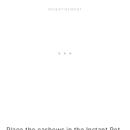
Place the cashews in the Instant Pot