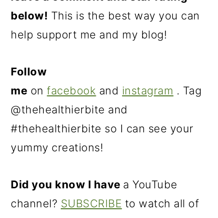
below!
This is the best way you can
help support me and my blog!
Follow
me
on
facebook
and
instagram
. Tag
@thehealthierbite and
#thehealthierbite so I can see your
yummy creations!
Did you know I have
a YouTube
channel?
SUBSCRIBE
to watch all of