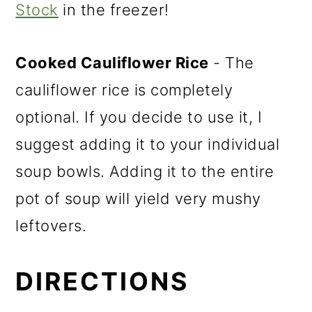
Stock
in the freezer!
Cooked Cauliflower Rice
- The
cauliflower rice is completely
optional. If you decide to use it, I
suggest adding it to your individual
soup bowls. Adding it to the entire
pot of soup will yield very mushy
leftovers.
DIRECTIONS