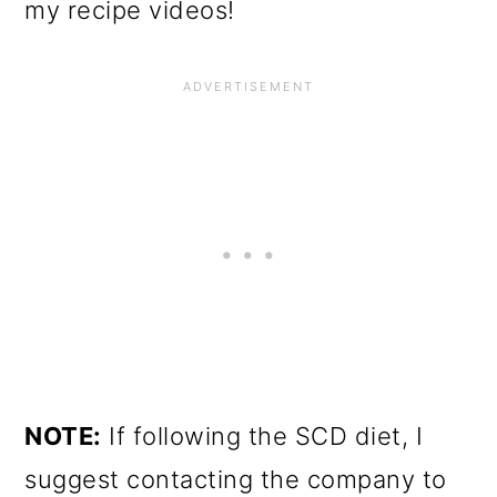
my recipe videos!
NOTE:
If following the SCD diet, I
suggest contacting the company to