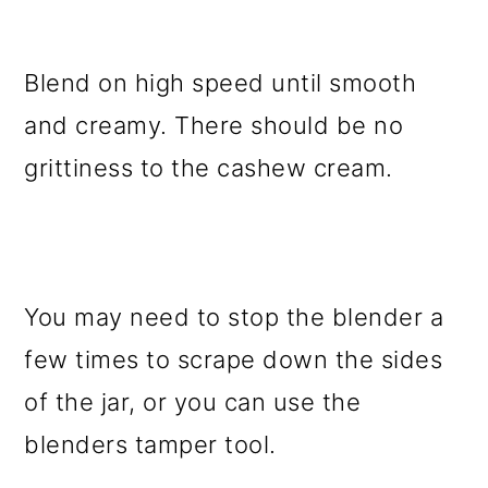
Blend on high speed until smooth
and creamy. There should be no
grittiness to the cashew cream.
You may need to stop the blender a
few times to scrape down the sides
of the jar, or you can use the
blenders tamper tool.