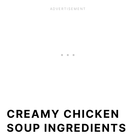
CREAMY CHICKEN
SOUP INGREDIENTS