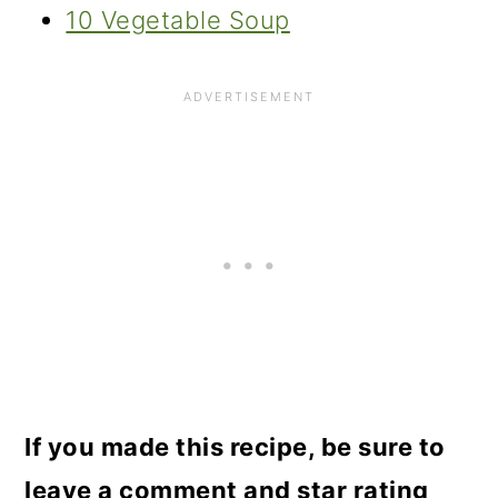
10 Vegetable Soup
If you made this recipe, be sure to
leave a comment and star rating