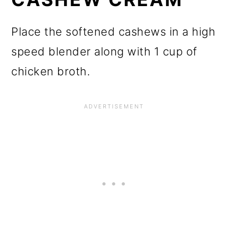
Place the softened cashews in a high
speed blender along with 1 cup of
chicken broth.