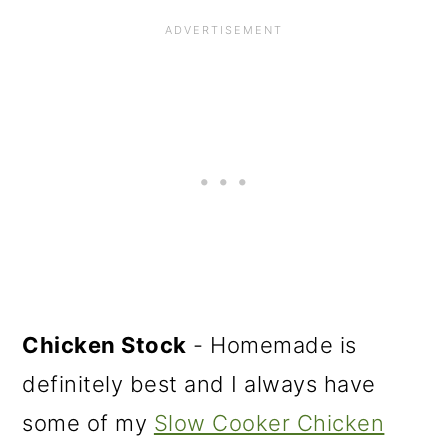
Chicken Stock
- Homemade is
definitely best and I always have
some of my
Slow Cooker Chicken