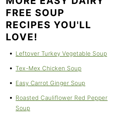
MORE EASY DAIRY
FREE SOUP
RECIPES YOU'LL
LOVE!
Leftover Turkey Vegetable Soup
Tex-Mex Chicken Soup
Easy Carrot Ginger Soup
Roasted Cauliflower Red Pepper
Soup