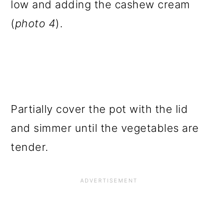
low and adding the cashew cream
(
photo 4
).
Partially cover the pot with the lid
and simmer until the vegetables are
tender.