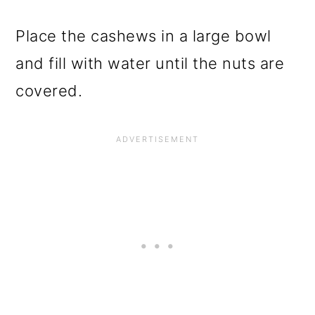
Place the cashews in a large bowl
and fill with water until the nuts are
covered.