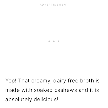
Yep! That creamy, dairy free broth is
made with soaked cashews and it is
absolutely delicious!