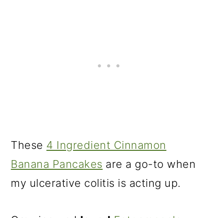
These
4 Ingredient Cinnamon
Banana Pancakes
are a go-to when
my ulcerative colitis is acting up.