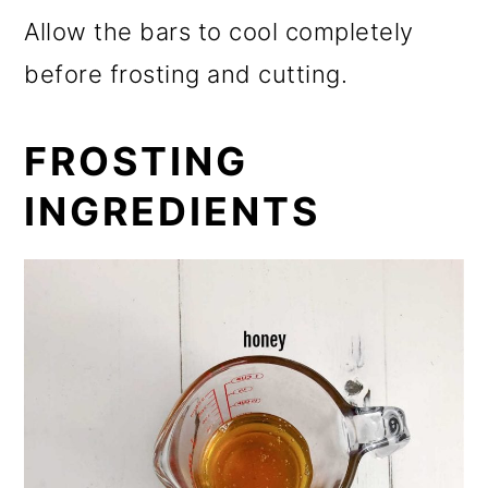
Allow the bars to cool completely
before frosting and cutting.
FROSTING
INGREDIENTS