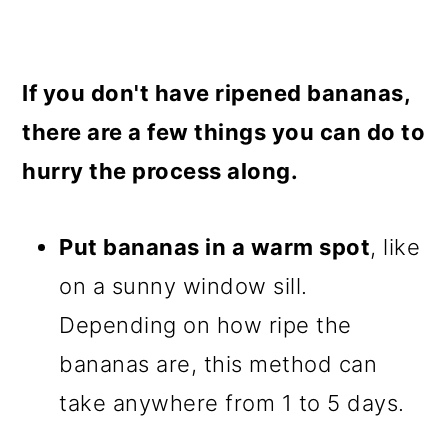
If you don't have ripened bananas,
there are a few things you can do to
hurry the process along.
Put bananas in a warm spot
, like
on a sunny window sill.
Depending on how ripe the
bananas are, this method can
take anywhere from 1 to 5 days.