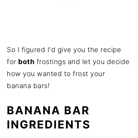
So I figured I'd give you the recipe
for
both
frostings and let you decide
how you wanted to frost your
banana bars!
BANANA BAR
INGREDIENTS