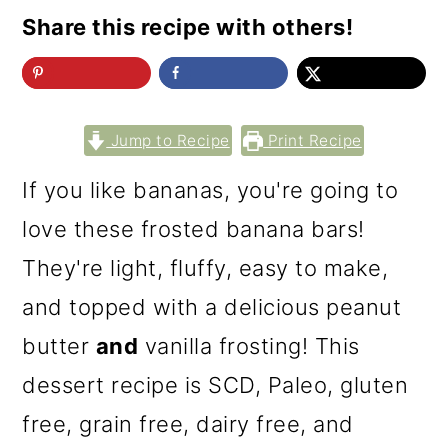
Share this recipe with others!
Jump to Recipe
Print Recipe
If you like bananas, you're going to
love these frosted banana bars!
They're light, fluffy, easy to make,
and topped with a delicious peanut
butter
and
vanilla frosting! This
dessert recipe is SCD, Paleo, gluten
free, grain free, dairy free, and