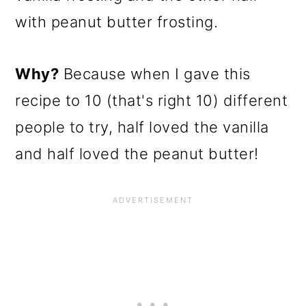
with peanut butter frosting.
Why?
Because when I gave this
recipe to 10 (that's right 10) different
people to try, half loved the vanilla
and half loved the peanut butter!