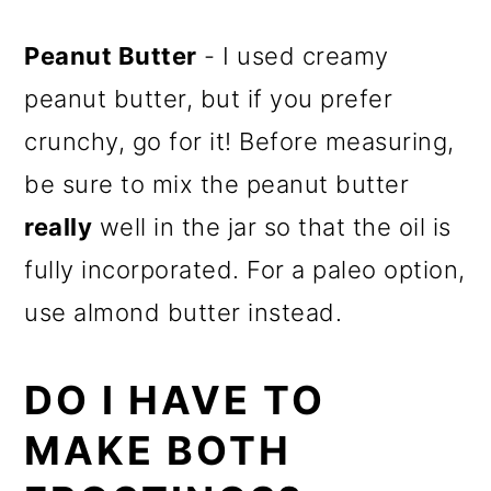
Peanut Butter
- I used creamy
peanut butter, but if you prefer
crunchy, go for it! Before measuring,
be sure to mix the peanut butter
really
well in the jar so that the oil is
fully incorporated. For a paleo option,
use almond butter instead.
DO I HAVE TO
MAKE BOTH