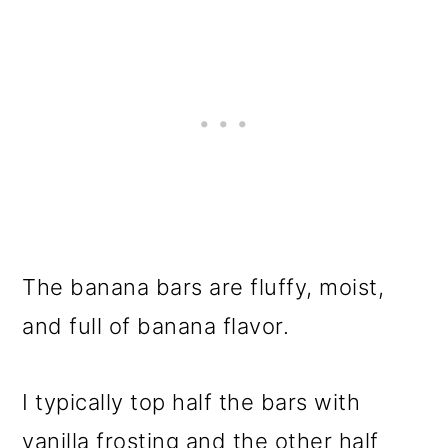
The banana bars are fluffy, moist,
and full of banana flavor.
I typically top half the bars with
vanilla frosting and the other half