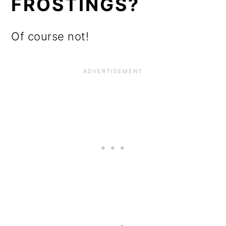
FROSTINGS?
Of course not!