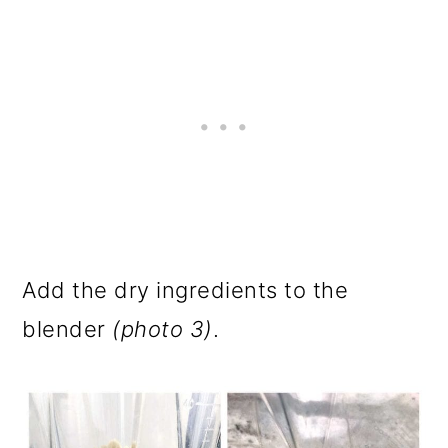
Add the dry ingredients to the
blender
(photo 3)
.