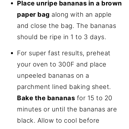
Place unripe bananas in a brown
paper bag
along with an apple
and close the bag. The bananas
should be ripe in 1 to 3 days.
For super fast results, preheat
your oven to 300F and place
unpeeled bananas on a
parchment lined baking sheet.
Bake the bananas
for 15 to 20
minutes or until the bananas are
black. Allow to cool before