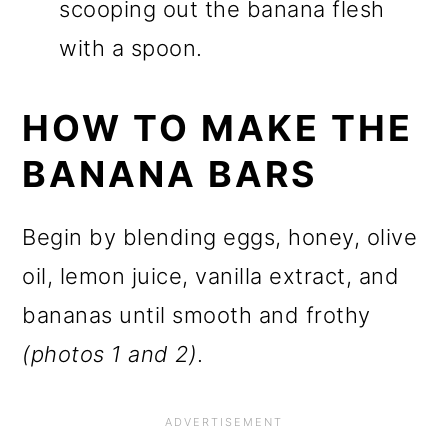
scooping out the banana flesh
with a spoon.
HOW TO MAKE THE
BANANA BARS
Begin by blending eggs, honey, olive
oil, lemon juice, vanilla extract, and
bananas until smooth and frothy
(photos 1 and 2)
.