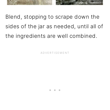
Blend, stopping to scrape down the
sides of the jar as needed, until all of
the ingredients are well combined.