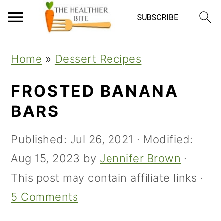
Skip
Skip
Skip
Home
»
Dessert Recipes
to
to
to
primary
main
primary
FROSTED BANANA
navigation
content
sidebar
BARS
Published:
Jul 26, 2021
· Modified:
Aug 15, 2023
by
Jennifer Brown
·
This post may contain affiliate links ·
5 Comments