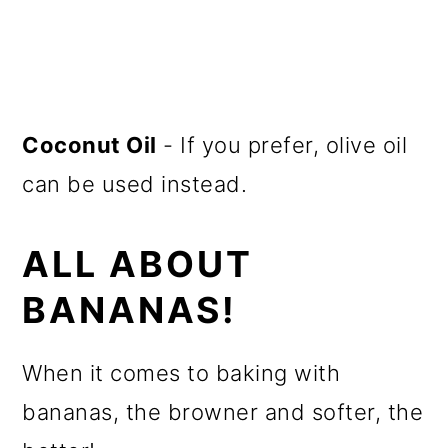
Coconut Oil
- If you prefer, olive oil
can be used instead.
ALL ABOUT
BANANAS!
When it comes to baking with
bananas, the browner and softer, the