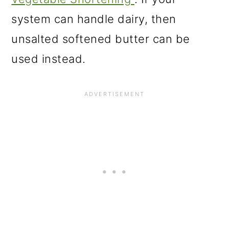
system can handle dairy, then
unsalted softened butter can be
used instead.