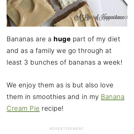
Bananas are a
huge
part of my diet
and as a family we go through at
least 3 bunches of bananas a week!
We enjoy them as is but also love
them in smoothies and in my
Banana
Cream Pie
recipe!