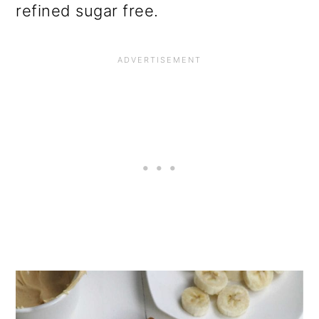
refined sugar free.