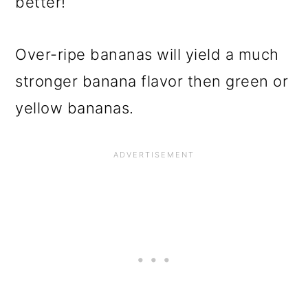
better!
Over-ripe bananas will yield a much
stronger banana flavor then green or
yellow bananas.