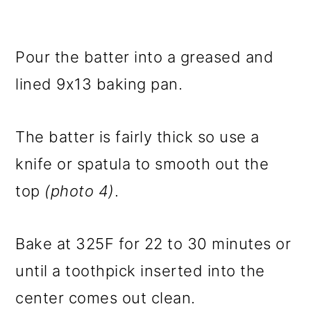
Pour the batter into a greased and
lined 9x13 baking pan.
The batter is fairly thick so use a
knife or spatula to smooth out the
top
(photo 4)
.
Bake at 325F for 22 to 30 minutes or
until a toothpick inserted into the
center comes out clean.