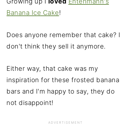
Growing up I
loved
Entenmann's
Banana Ice Cake
!
Does anyone remember that cake? I
don't think they sell it anymore.
Either way, that cake was my
inspiration for these frosted banana
bars and I'm happy to say, they do
not disappoint!