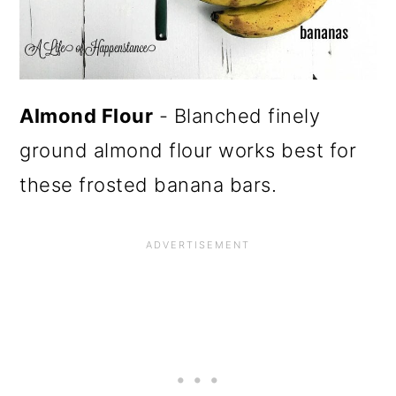
Almond Flour
- Blanched finely
ground almond flour works best for
these frosted banana bars.