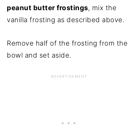
peanut butter frostings
, mix the
vanilla frosting as described above.
Remove half of the frosting from the
bowl and set aside.