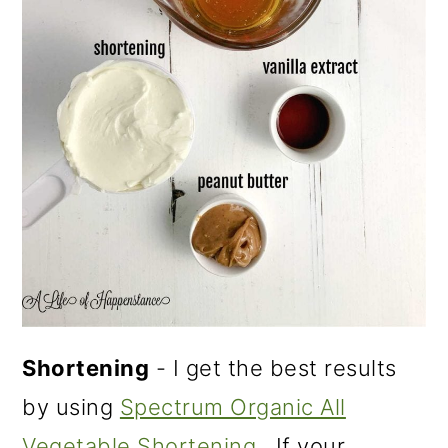
Shortening
- I get the best results
by using
Spectrum Organic All
Vegetable Shortening
. If your