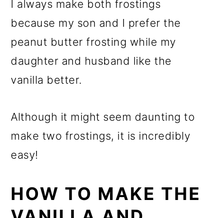
I always make both frostings
because my son and I prefer the
peanut butter frosting while my
daughter and husband like the
vanilla better.
Although it might seem daunting to
make two frostings, it is incredibly
easy!
HOW TO MAKE THE
VANILLA AND