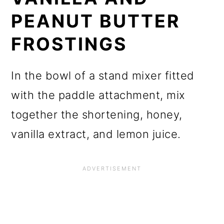
PEANUT BUTTER
FROSTINGS
In the bowl of a stand mixer fitted
with the paddle attachment, mix
together the shortening, honey,
vanilla extract, and lemon juice.