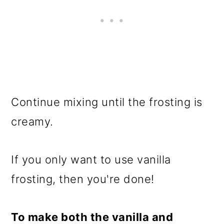
Continue mixing until the frosting is
creamy.
If you only want to use vanilla
frosting, then you're done!
To make both the vanilla and