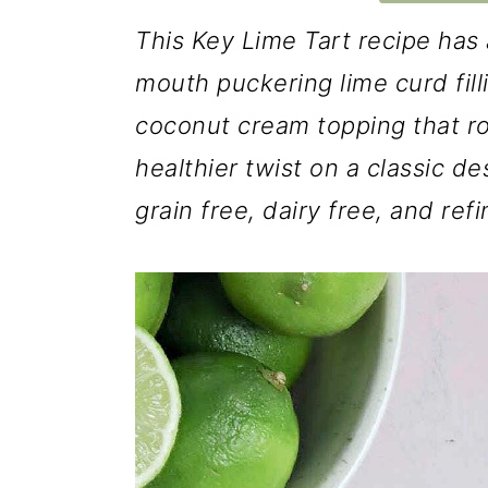
This Key Lime Tart recipe has 
mouth puckering lime curd fil
coconut cream topping that roun
healthier twist on a classic de
grain free, dairy free, and ref