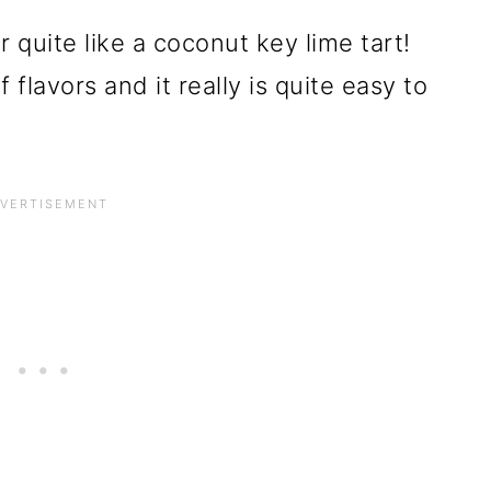
quite like a coconut key lime tart!
 flavors and it really is quite easy to