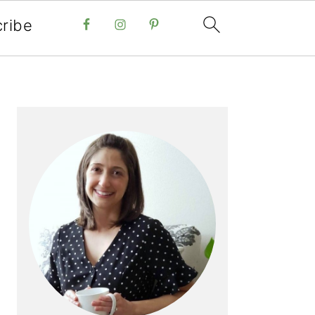
ribe
PRIMARY
SIDEBAR