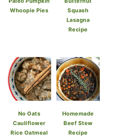
Paleo Pumpkin
Butternut
Whoopie Pies
Squash
Lasagna
Recipe
No Oats
Homemade
Cauliflower
Beef Stew
Rice Oatmeal
Recipe