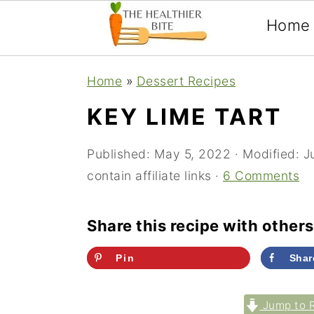
Home
Skip
Skip
Skip
Home
»
Dessert Recipes
to
to
to
KEY LIME TART
primary
main
primary
navigation
content
sidebar
Published:
May 5, 2022
· Modified:
J
contain affiliate links ·
6 Comments
Share this recipe with others
Pin
Shar
Jump to 