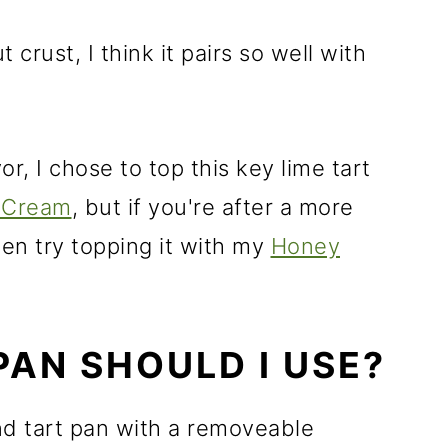
 crust, I think it pairs so well with
r, I chose to top this key lime tart
 Cream
, but if you're after a more
then try topping it with my
Honey
PAN SHOULD I USE?
und tart pan with a removeable