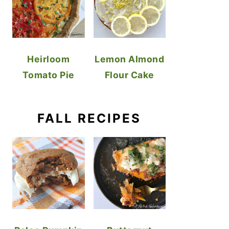
Heirloom
Lemon Almond
Tomato Pie
Flour Cake
FALL RECIPES