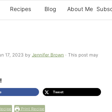
Recipes
Blog
About Me
Subsc
un 17, 2023
by
Jennifer Brown
· This post may
!
e
Tweet
Recipe
Print Recipe