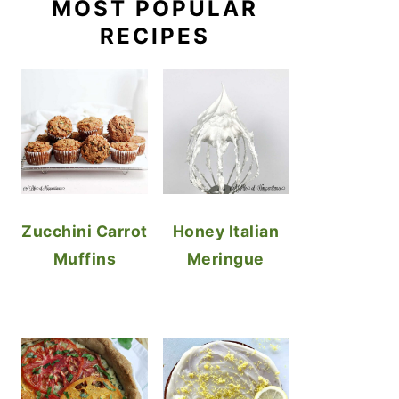
MOST POPULAR
RECIPES
Zucchini Carrot
Honey Italian
Muffins
Meringue