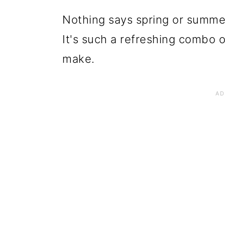
Nothing says spring or summer 
It's such a refreshing combo of
make.