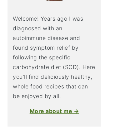
Welcome! Years ago I was
diagnosed with an
autoimmune disease and
found symptom relief by
following the specific
carbohydrate diet (SCD). Here
you'll find deliciously healthy,
whole food recipes that can
be enjoyed by all!
More about me →