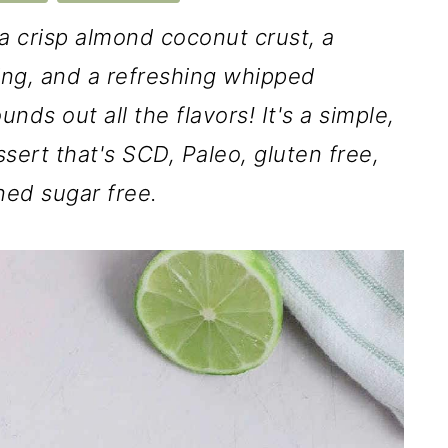
a crisp almond coconut crust, a
ling, and a refreshing whipped
ds out all the flavors! It's a simple,
ssert that's SCD, Paleo, gluten free,
ined sugar free.