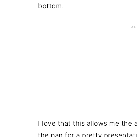
bottom.
I love that this allows me the 
the pan for a pretty presentat