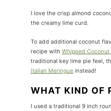
I love the crisp almond coconut
the creamy lime curd.
To add additional coconut flavo
recipe with
Whipped Coconut
traditional key lime pie feel, 
Italian Meringue
instead!
WHAT KIND OF 
I used a traditional 9 inch ro