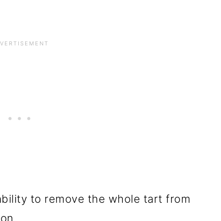
ability to remove the whole tart from
ion.