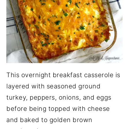
This overnight breakfast casserole is
layered with seasoned ground
turkey, peppers, onions, and eggs
before being topped with cheese
and baked to golden brown