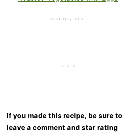
If you made this recipe, be sure to
leave a comment and star rating