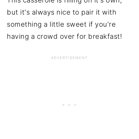
This casserole is filling on it's own,
but it's always nice to pair it with
something a little sweet if you're
having a crowd over for breakfast!