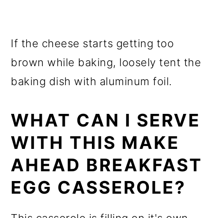
If the cheese starts getting too
brown while baking, loosely tent the
baking dish with aluminum foil.
WHAT CAN I SERVE
WITH THIS MAKE
AHEAD BREAKFAST
EGG CASSEROLE?