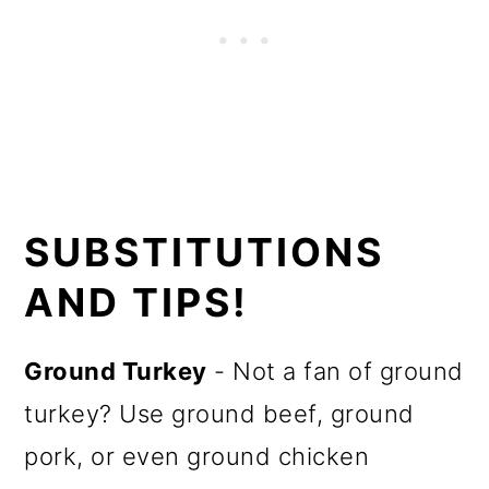
SUBSTITUTIONS
AND TIPS!
Ground Turkey
- Not a fan of ground
turkey? Use ground beef, ground
pork, or even ground chicken