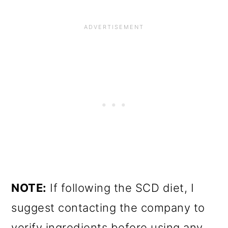
NOTE:
If following the SCD diet, I
suggest contacting the company to
verify ingredients before using any