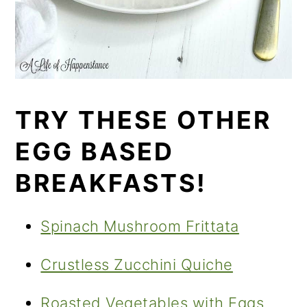
TRY THESE OTHER
EGG BASED
BREAKFASTS!
Spinach Mushroom Frittata
Crustless Zucchini Quiche
Roasted Vegetables with Eggs