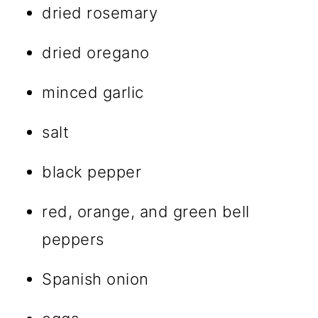
dried rosemary
dried oregano
minced garlic
salt
black pepper
red, orange, and green bell
peppers
Spanish onion