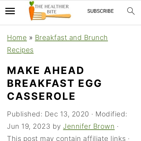
Skip
Skip
Skip
Home
»
Breakfast and Brunch
to
to
to
Recipes
primary
main
primary
navigation
content
sidebar
MAKE AHEAD
BREAKFAST EGG
CASSEROLE
Published:
Dec 13, 2020
· Modified:
Jun 19, 2023
by
Jennifer Brown
·
This post may contain affiliate links ·