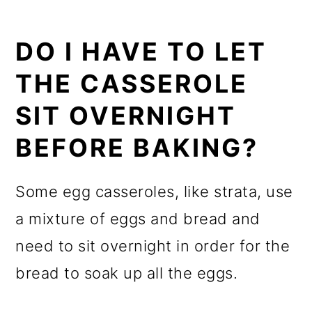
DO I HAVE TO LET
THE CASSEROLE
SIT OVERNIGHT
BEFORE BAKING?
Some egg casseroles, like strata, use
a mixture of eggs and bread and
need to sit overnight in order for the
bread to soak up all the eggs.