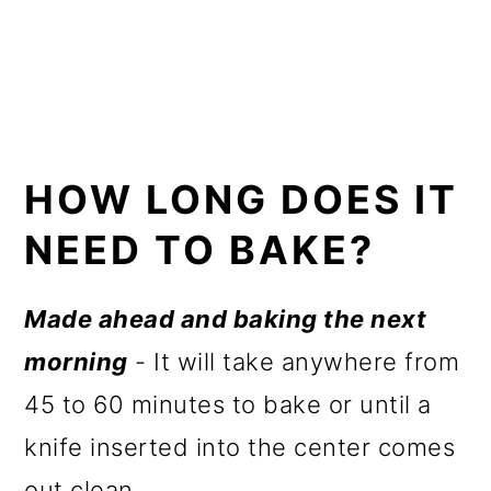
HOW LONG DOES IT
NEED TO BAKE?
Made ahead and baking the next
morning
- It will take anywhere from
45 to 60 minutes to bake or until a
knife inserted into the center comes
out clean.