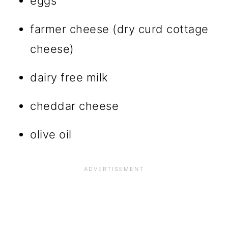
eggs
farmer cheese (dry curd cottage
cheese)
dairy free milk
cheddar cheese
olive oil