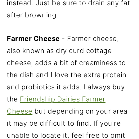
instead. Just be sure to drain any fat
after browning.
Farmer Cheese
- Farmer cheese,
also known as dry curd cottage
cheese, adds a bit of creaminess to
the dish and I love the extra protein
and probiotics it adds. I always buy
the
Friendship Dairies Farmer
Cheese
but depending on your area
it may be difficult to find. If you're
unable to locate it, feel free to omit