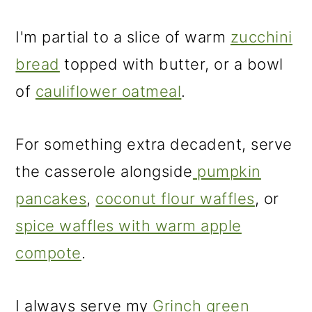
I'm partial to a slice of warm
zucchini
bread
topped with butter, or a bowl
of
cauliflower oatmeal
.
For something extra decadent, serve
the casserole alongside
pumpkin
pancakes
,
coconut flour waffles
, or
spice waffles with warm apple
compote
.
I always serve my
Grinch green