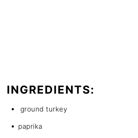
INGREDIENTS:
ground turkey
paprika