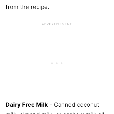
from the recipe.
Dairy Free Milk
- Canned coconut