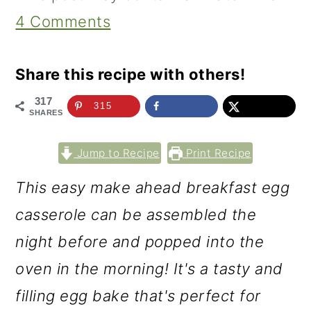
4 Comments
Share this recipe with others!
317
315
SHARES
Jump to Recipe
Print Recipe
This easy make ahead breakfast egg
casserole can be assembled the
night before and popped into the
oven in the morning! It's a tasty and
filling egg bake that's perfect for