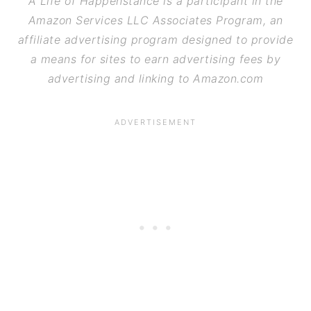
A Life of Happenstance is a participant in the
Amazon Services LLC Associates Program, an
affiliate advertising program designed to provide
a means for sites to earn advertising fees by
advertising and linking to Amazon.com