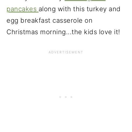
pancakes
along with this turkey and
egg breakfast casserole on
Christmas morning...the kids love it!