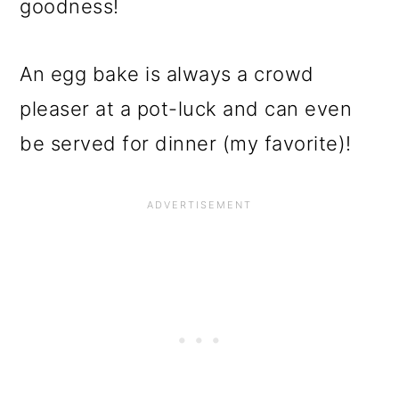
goodness!
An egg bake is always a crowd
pleaser at a pot-luck and can even
be served for dinner (my favorite)!