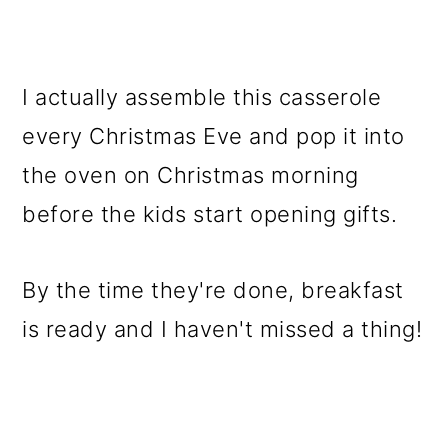
I actually assemble this casserole
every Christmas Eve and pop it into
the oven on Christmas morning
before the kids start opening gifts.
By the time they're done, breakfast
is ready and I haven't missed a thing!