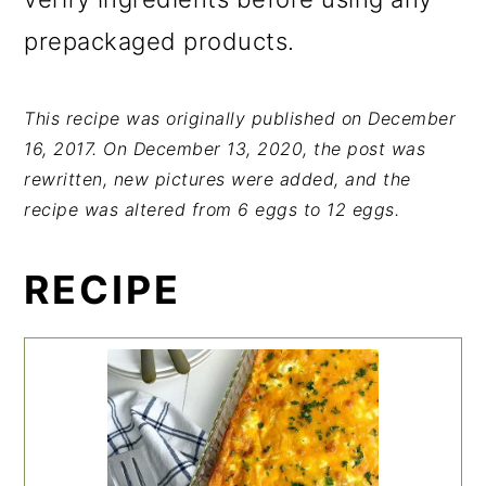
prepackaged products.
This recipe was originally published on December
16, 2017. On December 13, 2020, the post was
rewritten, new pictures were added, and the
recipe was altered from 6 eggs to 12 eggs.
RECIPE