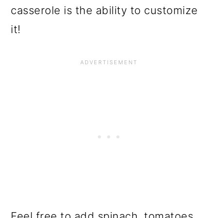
casserole is the ability to customize
it!
Feel free to add spinach, tomatoes,