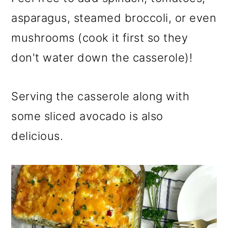
asparagus, steamed broccoli, or even
mushrooms (cook it first so they
don't water down the casserole)!
Serving the casserole along with
some sliced avocado is also
delicious.