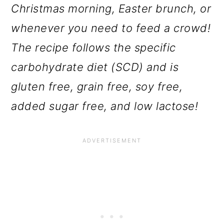
Christmas morning, Easter brunch, or
whenever you need to feed a crowd!
The recipe follows the specific
carbohydrate diet (SCD) and is
gluten free, grain free, soy free,
added sugar free, and low lactose!