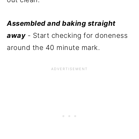
Assembled and baking straight
away
- Start checking for doneness
around the 40 minute mark.