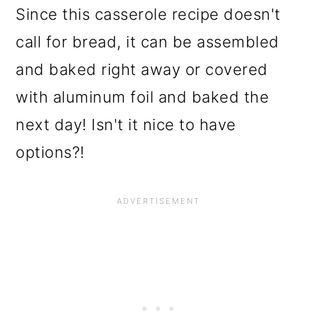
Since this casserole recipe doesn't
call for bread, it can be assembled
and baked right away or covered
with aluminum foil and baked the
next day! Isn't it nice to have
options?!