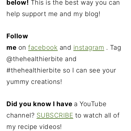
below!
This is the best way you can
help support me and my blog!
Follow
me
on
facebook
and
instagram
. Tag
@thehealthierbite and
#thehealthierbite so I can see your
yummy creations!
Did you know I have
a YouTube
channel?
SUBSCRIBE
to watch all of
my recipe videos!