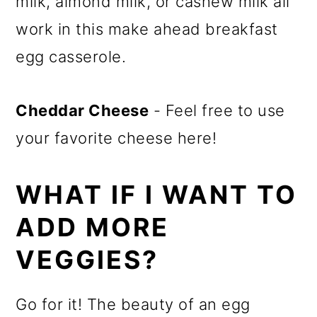
milk, almond milk, or cashew milk all
work in this make ahead breakfast
egg casserole.
Cheddar Cheese
- Feel free to use
your favorite cheese here!
WHAT IF I WANT TO
ADD MORE
VEGGIES?
Go for it! The beauty of an egg