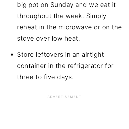
big pot on Sunday and we eat it
throughout the week. Simply
reheat in the microwave or on the
stove over low heat.
Store leftovers in an airtight
container in the refrigerator for
three to five days.