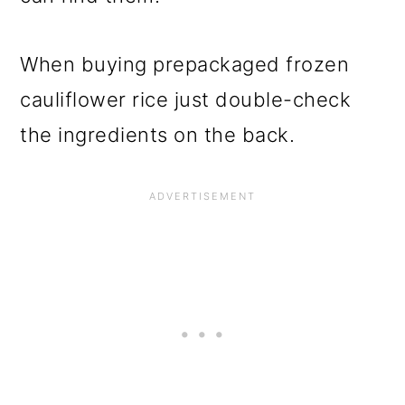
When buying prepackaged frozen
cauliflower rice just double-check
the ingredients on the back.