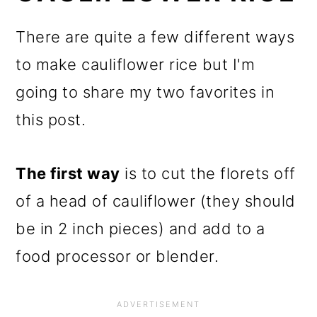
There are quite a few different ways
to make cauliflower rice but I'm
going to share my two favorites in
this post.
The first way
is to cut the florets off
of a head of cauliflower (they should
be in 2 inch pieces) and add to a
food processor or blender.