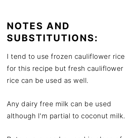
NOTES AND
SUBSTITUTIONS:
I tend to use frozen cauliflower rice
for this recipe but fresh cauliflower
rice can be used as well.
Any dairy free milk can be used
although I'm partial to coconut milk.