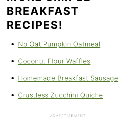
BREAKFAST
RECIPES!
No Oat Pumpkin Oatmeal
Coconut Flour Waffles
Homemade Breakfast Sausage
Crustless Zucchini Quiche