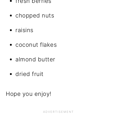
fresh berries
chopped nuts
raisins
coconut flakes
almond butter
dried fruit
Hope you enjoy!