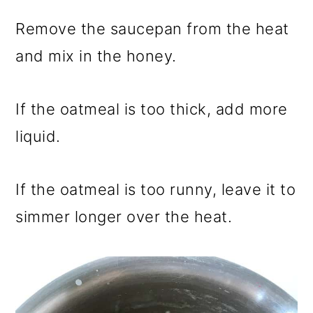
Remove the saucepan from the heat
and mix in the honey.
If the oatmeal is too thick, add more
liquid.
If the oatmeal is too runny, leave it to
simmer longer over the heat.