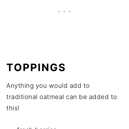
TOPPINGS
Anything you would add to
traditional oatmeal can be added to
this!