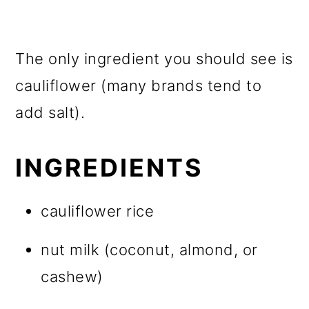
The only ingredient you should see is
cauliflower (many brands tend to
add salt).
INGREDIENTS
cauliflower rice
nut milk (coconut, almond, or
cashew)