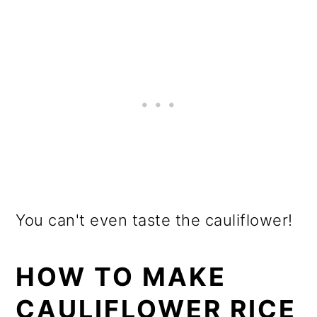
You can't even taste the cauliflower!
HOW TO MAKE
CAULIFLOWER RICE