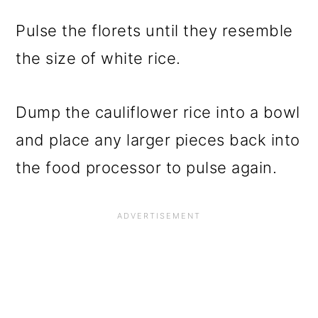
Pulse the florets until they resemble
the size of white rice.
Dump the cauliflower rice into a bowl
and place any larger pieces back into
the food processor to pulse again.