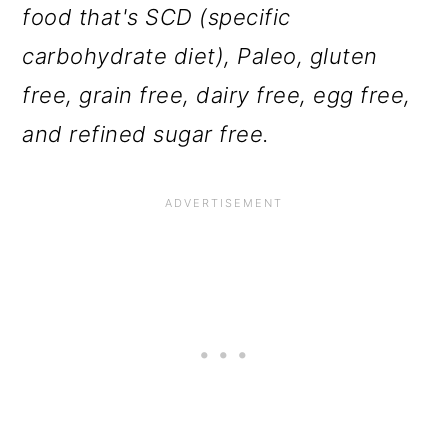
food that's SCD (specific
carbohydrate diet), Paleo, gluten
free, grain free, dairy free, egg free,
and refined sugar free.