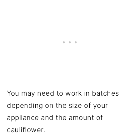
You may need to work in batches
depending on the size of your
appliance and the amount of
cauliflower.