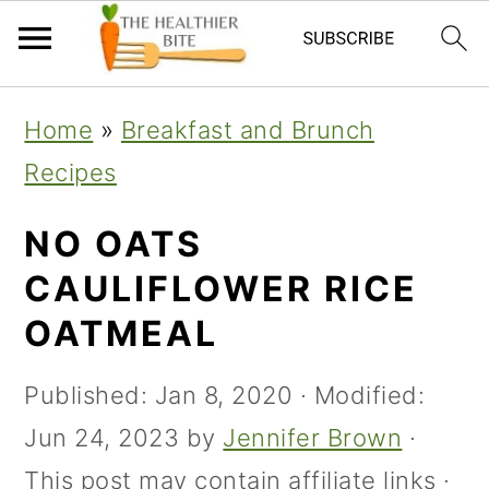
Skip
Skip
Skip
Home
»
Breakfast and Brunch
to
to
to
Recipes
primary
main
primary
navigation
content
sidebar
NO OATS
CAULIFLOWER RICE
OATMEAL
Published:
Jan 8, 2020
· Modified:
Jun 24, 2023
by
Jennifer Brown
·
This post may contain affiliate links ·