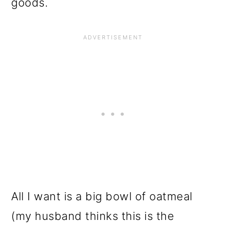
goods.
All I want is a big bowl of oatmeal
(my husband thinks this is the