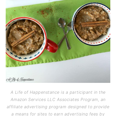
A Life of Happenstance is a participant in the
Amazon Services LLC Associates Program, an
affiliate advertising program designed to provide
a means for sites to earn advertising fees by