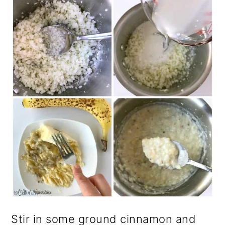
Stir in some ground cinnamon and