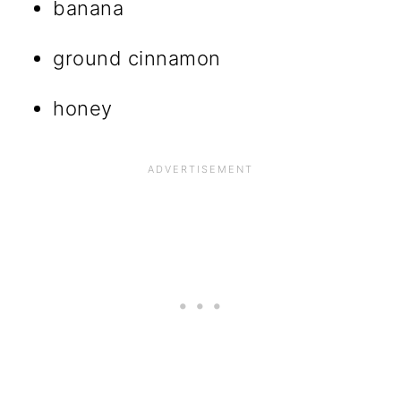
banana
ground cinnamon
honey