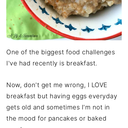
One of the biggest food challenges
I've had recently is breakfast.
Now, don't get me wrong, I LOVE
breakfast but having eggs everyday
gets old and sometimes I'm not in
the mood for pancakes or baked