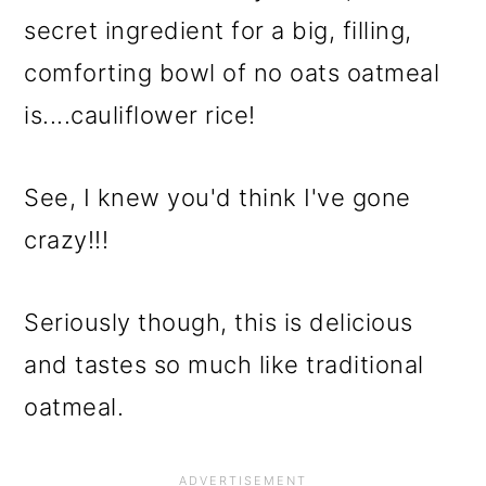
secret ingredient for a big, filling,
comforting bowl of no oats oatmeal
is....cauliflower rice!
See, I knew you'd think I've gone
crazy!!!
Seriously though, this is delicious
and tastes so much like traditional
oatmeal.