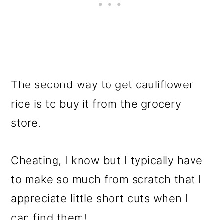
The second way to get cauliflower
rice is to buy it from the grocery
store.
Cheating, I know but I typically have
to make so much from scratch that I
appreciate little short cuts when I
can find them!