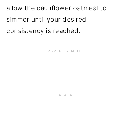
allow the cauliflower oatmeal to
simmer until your desired
consistency is reached.