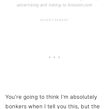
advertising and linking to Amazon.com
You're going to think I'm absolutely
bonkers when I tell you this, but the