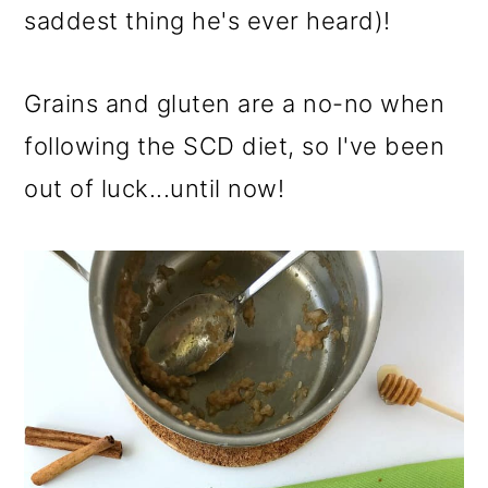
saddest thing he's ever heard)!
Grains and gluten are a no-no when
following the SCD diet, so I've been
out of luck...until now!