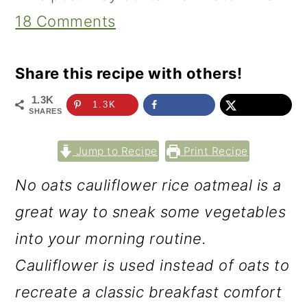
18 Comments
Share this recipe with others!
1.3K
1.3K
SHARES
Jump to Recipe
Print Recipe
No oats cauliflower rice oatmeal is a
great way to sneak some vegetables
into your morning routine.
Cauliflower is used instead of oats to
recreate a classic breakfast comfort