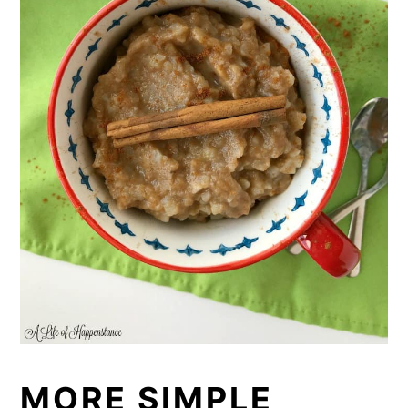
MORE SIMPLE