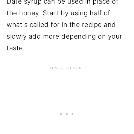
Date syrup can be used in place of
the honey. Start by using half of
what's called for in the recipe and
slowly add more depending on your
taste.