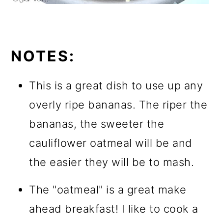
NOTES:
This is a great dish to use up any
overly ripe bananas. The riper the
bananas, the sweeter the
cauliflower oatmeal will be and
the easier they will be to mash.
The "oatmeal" is a great make
ahead breakfast! I like to cook a