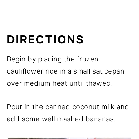
DIRECTIONS
Begin by placing the frozen
cauliflower rice in a small saucepan
over medium heat until thawed.
Pour in the canned coconut milk and
add some well mashed bananas.