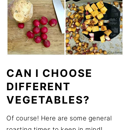
CAN I CHOOSE
DIFFERENT
VEGETABLES?
Of course! Here are some general
roasting times to keep in mind!