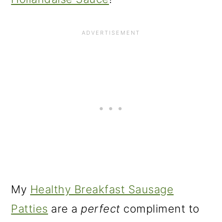
My
Healthy Breakfast Sausage
Patties
are a
perfect
compliment to