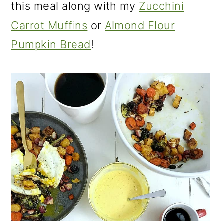
this meal along with my
Zucchini
Carrot Muffins
or
Almond Flour
Pumpkin Bread
!