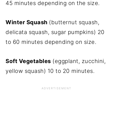
45 minutes depending on the size.
Winter Squash
(butternut squash,
delicata squash, sugar pumpkins) 20
to 60 minutes depending on size.
Soft Vegetables
(eggplant, zucchini,
yellow squash) 10 to 20 minutes.