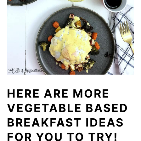
HERE ARE MORE
VEGETABLE BASED
BREAKFAST IDEAS
FOR YOU TO TRY!