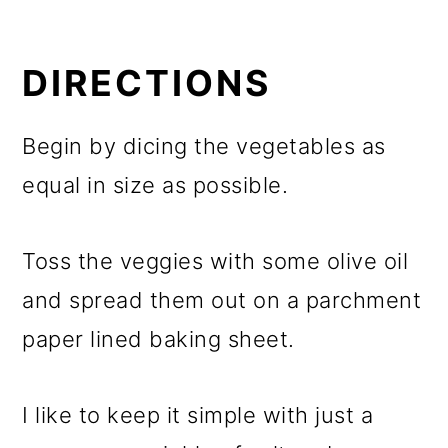
DIRECTIONS
Begin by dicing the vegetables as
equal in size as possible.
Toss the veggies with some olive oil
and spread them out on a parchment
paper lined baking sheet.
I like to keep it simple with just a