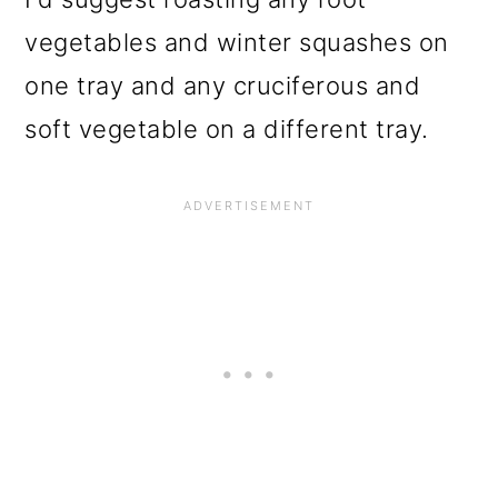
vegetables and winter squashes on
one tray and any cruciferous and
soft vegetable on a different tray.