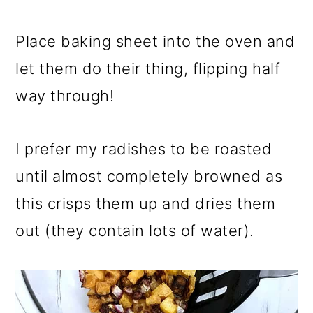
Place baking sheet into the oven and
let them do their thing, flipping half
way through!
I prefer my radishes to be roasted
until almost completely browned as
this crisps them up and dries them
out (they contain lots of water).