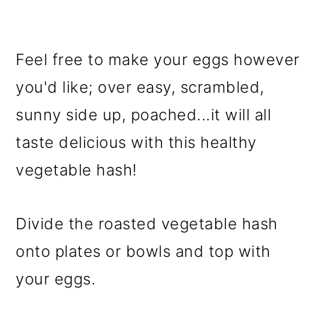
Feel free to make your eggs however
you'd like; over easy, scrambled,
sunny side up, poached...it will all
taste delicious with this healthy
vegetable hash!
Divide the roasted vegetable hash
onto plates or bowls and top with
your eggs.