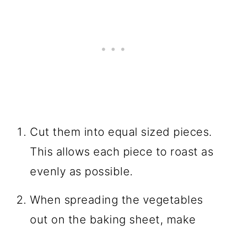
Cut them into equal sized pieces.
This allows each piece to roast as
evenly as possible.
When spreading the vegetables
out on the baking sheet, make