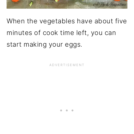
When the vegetables have about five
minutes of cook time left, you can
start making your eggs.