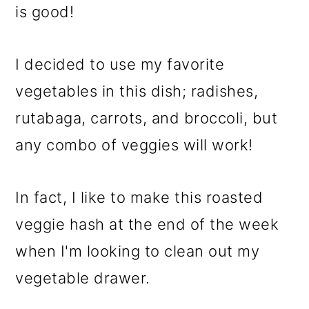
is good!
I decided to use my favorite
vegetables in this dish; radishes,
rutabaga, carrots, and broccoli, but
any combo of veggies will work!
In fact, I like to make this roasted
veggie hash at the end of the week
when I'm looking to clean out my
vegetable drawer.