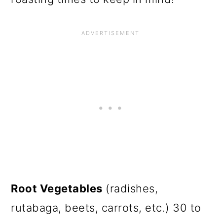
Root Vegetables
(radishes,
rutabaga, beets, carrots, etc.) 30 to