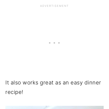
It also works great as an easy dinner
recipe!