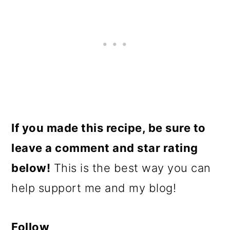
If you made this recipe, be sure to
leave a comment and star rating
below!
This is the best way you can
help support me and my blog!
Follow