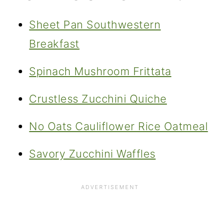
Sheet Pan Southwestern
Breakfast
Spinach Mushroom Frittata
Crustless Zucchini Quiche
No Oats Cauliflower Rice Oatmeal
Savory Zucchini Waffles