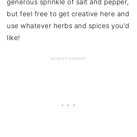
generous sprinkle of salt and pepper,
but feel free to get creative here and
use whatever herbs and spices you'd
like!