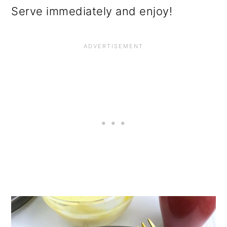
Serve immediately and enjoy!