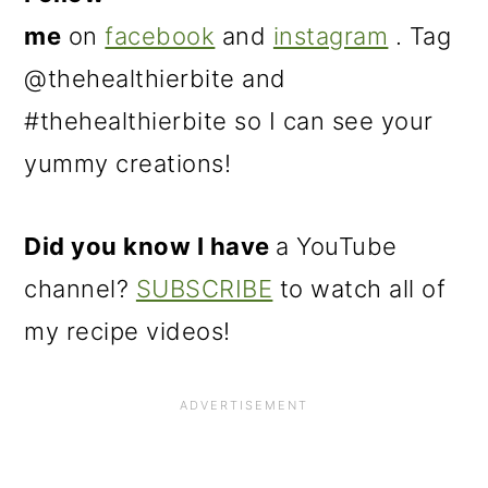
me
on
facebook
and
instagram
. Tag
@thehealthierbite and
#thehealthierbite so I can see your
yummy creations!
Did you know I have
a YouTube
channel?
SUBSCRIBE
to watch all of
my recipe videos!