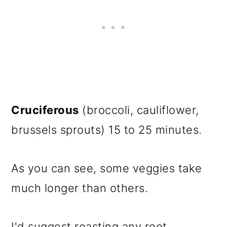
Cruciferous
(broccoli, cauliflower,
brussels sprouts) 15 to 25 minutes.
As you can see, some veggies take
much longer than others.
I'd suggest roasting any root