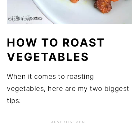
HOW TO ROAST
VEGETABLES
When it comes to roasting
vegetables, here are my two biggest
tips: