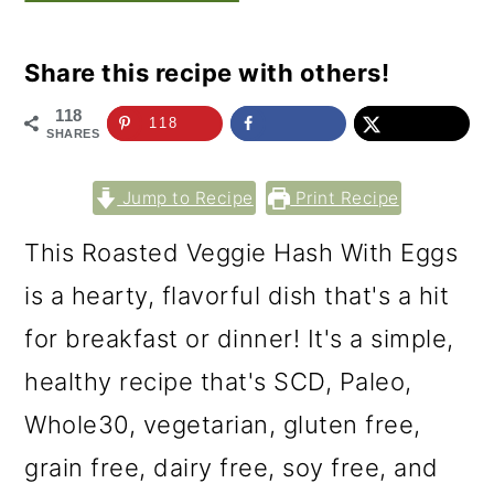
Share this recipe with others!
118
118
SHARES
Jump to Recipe
Print Recipe
This Roasted Veggie Hash With Eggs
is a hearty, flavorful dish that's a hit
for breakfast or dinner! It's a simple,
healthy recipe that's SCD, Paleo,
Whole30, vegetarian, gluten free,
grain free, dairy free, soy free, and