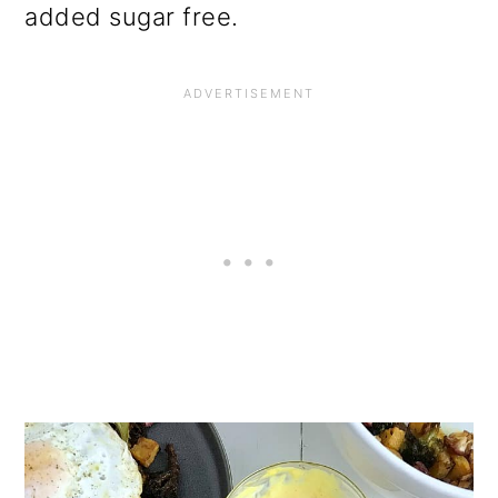
added sugar free.