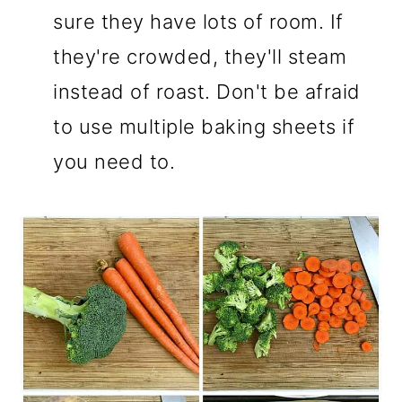
sure they have lots of room. If
they're crowded, they'll steam
instead of roast. Don't be afraid
to use multiple baking sheets if
you need to.