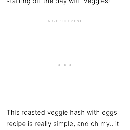
starting off the day with veggies!
This roasted veggie hash with eggs
recipe is really simple, and oh my...it