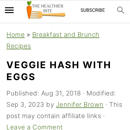
Skip
Skip
Skip
Home
»
Breakfast and Brunch
to
to
to
Recipes
primary
main
primary
navigation
content
sidebar
VEGGIE HASH WITH
EGGS
Published:
Aug 31, 2018
· Modified:
Sep 3, 2023
by
Jennifer Brown
· This
post may contain affiliate links ·
Leave a Comment