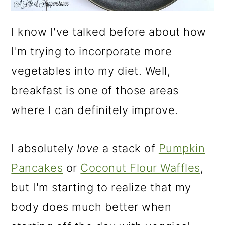
I know I've talked before about how
I'm trying to incorporate more
vegetables into my diet. Well,
breakfast is one of those areas
where I can definitely improve.
I absolutely
love
a stack of
Pumpkin
Pancakes
or
Coconut Flour Waffles
,
but I'm starting to realize that my
body does much better when