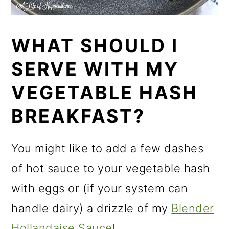
WHAT SHOULD I
SERVE WITH MY
VEGETABLE HASH
BREAKFAST?
You might like to add a few dashes
of hot sauce to your vegetable hash
with eggs or (if your system can
handle dairy) a drizzle of my
Blender
Hollandaise Sauce
!