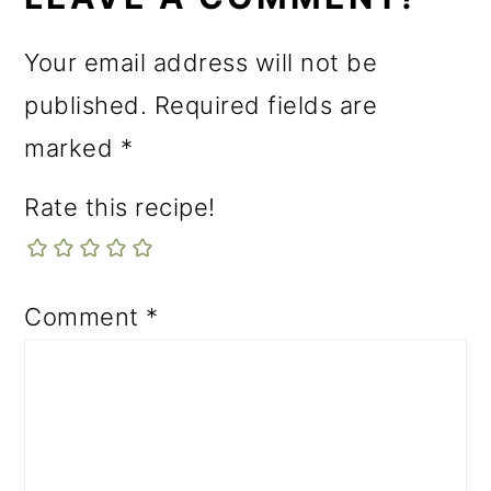
Your email address will not be
published.
Required fields are
marked
*
Rate this recipe!
Comment
*