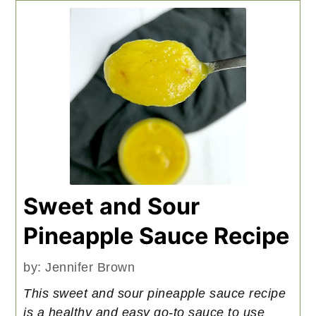
Sweet and Sour
Pineapple Sauce Recipe
by:
Jennifer Brown
This sweet and sour pineapple sauce recipe
is a healthy and easy go-to sauce to use