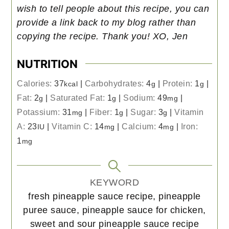
wish to tell people about this recipe, you can
provide a link back to my blog rather than
copying the recipe. Thank you! XO, Jen
NUTRITION
Calories:
37
|
Carbohydrates:
4
|
Protein:
1
|
kcal
g
g
Fat:
2
|
Saturated Fat:
1
|
Sodium:
49
|
g
g
mg
Potassium:
31
|
Fiber:
1
|
Sugar:
3
|
Vitamin
mg
g
g
A:
23
|
Vitamin C:
14
|
Calcium:
4
|
Iron:
IU
mg
mg
1
mg
KEYWORD
fresh pineapple sauce recipe, pineapple
puree sauce, pineapple sauce for chicken,
sweet and sour pineapple sauce recipe