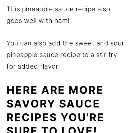
This pineapple sauce recipe also
goes well with ham!
You can also add the sweet and sour
pineapple sauce recipe to a stir fry
for added flavor!
HERE ARE MORE
SAVORY SAUCE
RECIPES YOU'RE
SURE TO LOVE!