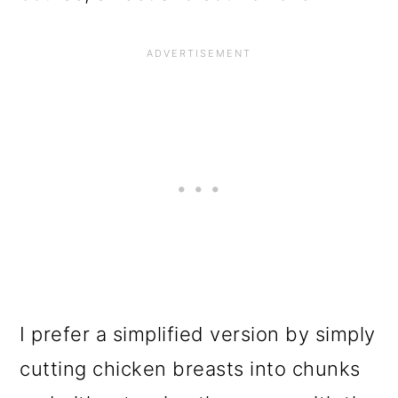
I prefer a simplified version by simply
cutting chicken breasts into chunks