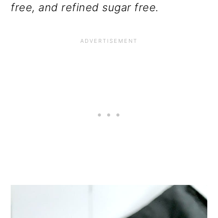
free, and refined sugar free.