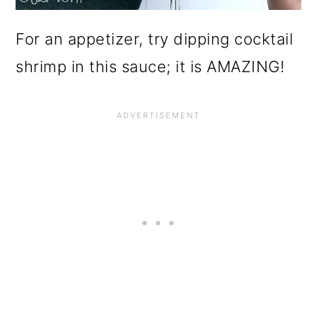
For an appetizer, try dipping cocktail
shrimp in this sauce; it is AMAZING!