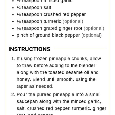
½
teaspoon
minced garlic
¼
teaspoon
salt
⅛
teaspoon
crushed red pepper
⅛
teaspoon
turmeric
(optional)
⅛
teaspoon
grated ginger root
(optional)
pinch of ground black pepper
(optional)
INSTRUCTIONS
If using frozen pineapple chunks, allow
to thaw before adding to the blender
along with the toasted sesame oil and
honey. Blend until smooth, using the
taper as needed.
Pour the pureed pineapple into a small
saucepan along with the minced garlic,
salt, crushed red pepper, turmeric, ginger