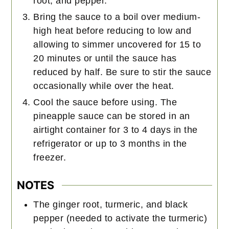
root, and pepper.
Bring the sauce to a boil over medium-
high heat before reducing to low and
allowing to simmer uncovered for 15 to
20 minutes or until the sauce has
reduced by half. Be sure to stir the sauce
occasionally while over the heat.
Cool the sauce before using. The
pineapple sauce can be stored in an
airtight container for 3 to 4 days in the
refrigerator or up to 3 months in the
freezer.
NOTES
The ginger root, turmeric, and black
pepper (needed to activate the turmeric)