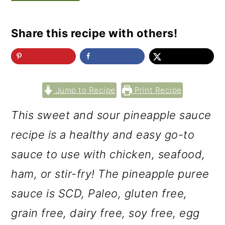
Share this recipe with others!
Jump to Recipe
Print Recipe
This sweet and sour pineapple sauce
recipe is a healthy and easy go-to
sauce to use with chicken, seafood,
ham, or stir-fry! The pineapple puree
sauce is SCD, Paleo, gluten free,
grain free, dairy free, soy free, egg