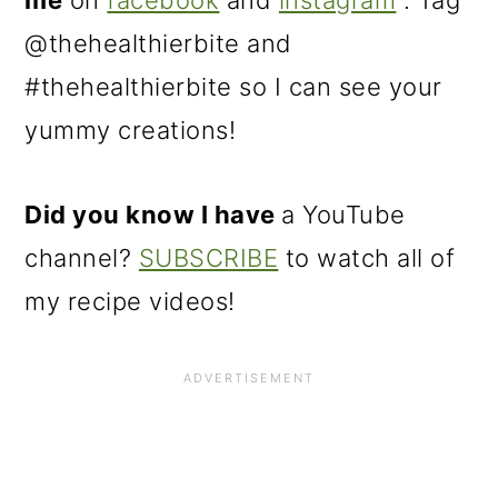
me
on
facebook
and
instagram
. Tag
@thehealthierbite and
#thehealthierbite so I can see your
yummy creations!
Did you know I have
a YouTube
channel?
SUBSCRIBE
to watch all of
my recipe videos!