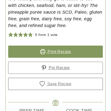
with chicken, seafood, ham, or stir-fry! The
pineapple puree sauce is SCD, Paleo, gluten
free, grain free, dairy free, soy free, egg
free, and refined sugar free.
5
from 1 vote
Print Recipe
Pin Recipe
Save Recipe
PREP TIME
COOK TIME