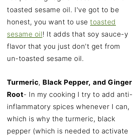
toasted sesame oil
. I've got to be
honest, you want to use
toasted
sesame oil
! It adds that soy sauce-y
flavor that you just don't get from
un-toasted sesame oil.
Turmeric
,
Black Pepper,
and Ginger
Root
- In my cooking I try to add anti-
inflammatory spices whenever I can,
which is why the turmeric, black
pepper (which is needed to activate