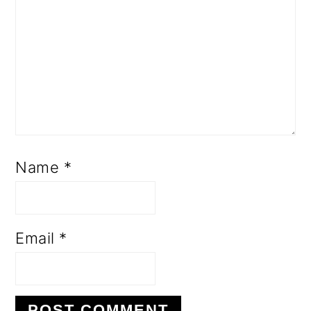
Name
*
Email
*