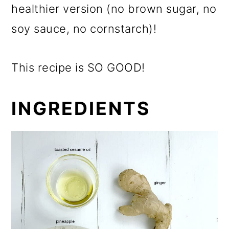
healthier version (no brown sugar, no
soy sauce, no cornstarch)!
This recipe is SO GOOD!
INGREDIENTS