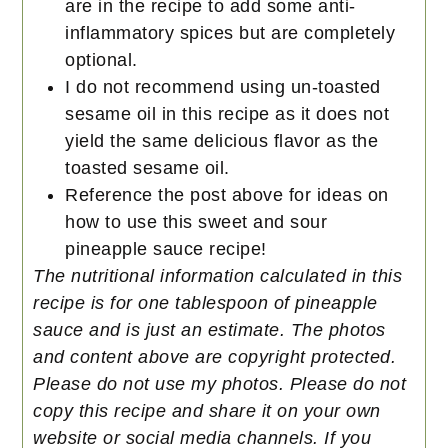
are in the recipe to add some anti-
inflammatory spices but are completely
optional.
I do not recommend using un-toasted
sesame oil in this recipe as it does not
yield the same delicious flavor as the
toasted sesame oil.
Reference the post above for ideas on
how to use this sweet and sour
pineapple sauce recipe!
The nutritional information calculated in this
recipe is for one tablespoon of pineapple
sauce and is just an estimate.
The photos
and content above are copyright protected.
Please do not use my photos. Please do not
copy this recipe and share it on your own
website or social media channels. If you