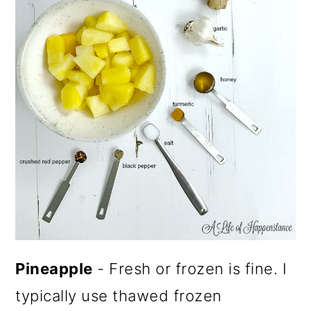
Pineapple
- Fresh or frozen is fine. I
typically use thawed frozen