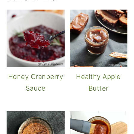
Honey Cranberry
Healthy Apple
Sauce
Butter