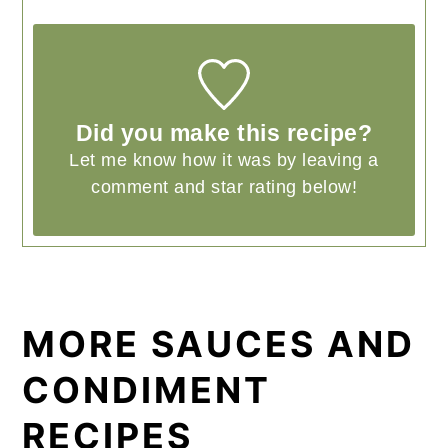
Did you make this recipe?
Let me know how it was by leaving a
comment and star rating below!
MORE SAUCES AND
CONDIMENT
RECIPES