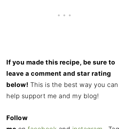
If you made this recipe, be sure to
leave a comment and star rating
below!
This is the best way you can
help support me and my blog!
Follow