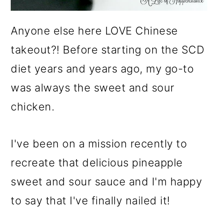
Anyone else here LOVE Chinese
takeout?! Before starting on the SCD
diet years and years ago, my go-to
was always the sweet and sour
chicken.
I've been on a mission recently to
recreate that delicious pineapple
sweet and sour sauce and I'm happy
to say that I've finally nailed it!