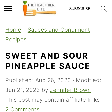
Skip
Skip
Skip
Home
»
Sauces and Condiment
to
to
to
Recipes
primary
main
primary
navigation
content
sidebar
SWEET AND SOUR
PINEAPPLE SAUCE
Published:
Aug 26, 2020
· Modified:
Jun 21, 2023
by
Jennifer Brown
·
This post may contain affiliate links ·
2 Comments