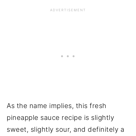
As the name implies, this fresh
pineapple sauce recipe is slightly
sweet, slightly sour, and definitely a