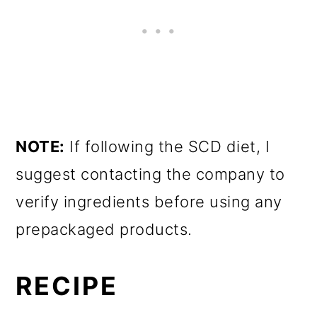
NOTE:
If following the SCD diet, I
suggest contacting the company to
verify ingredients before using any
prepackaged products.
RECIPE