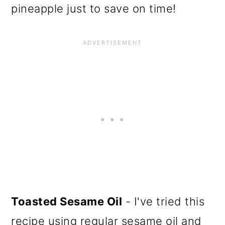
pineapple just to save on time!
Toasted Sesame Oil
- I've tried this
recipe using regular sesame oil and