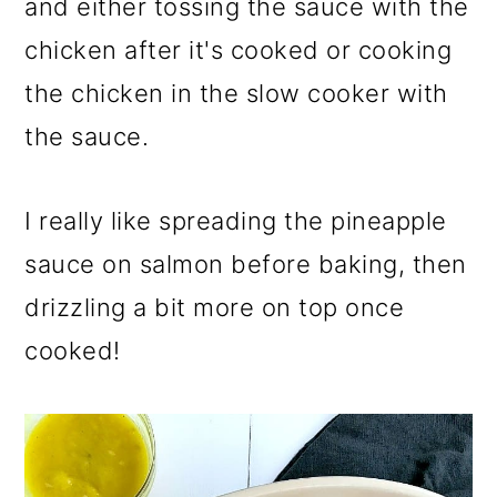
and either tossing the sauce with the
chicken after it's cooked or cooking
the chicken in the slow cooker with
the sauce.
I really like spreading the pineapple
sauce on salmon before baking, then
drizzling a bit more on top once
cooked!