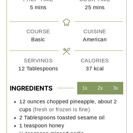
minutes
minutes
5
mins
25
mins
COURSE
CUISINE
Basic
American
SERVINGS
CALORIES
12
Tablespoons
37
kcal
INGREDIENTS
1x
2x
3x
12
ounces
chopped pineapple, about 2
cups
(fresh or frozen is fine)
2
Tablespoons
toasted sesame oil
1
teaspoon
honey