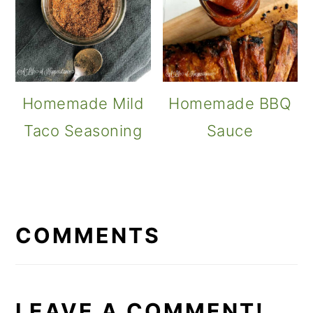
Homemade Mild
Homemade BBQ
Taco Seasoning
Sauce
READER
INTERACTIONS
COMMENTS
LEAVE A COMMENT!