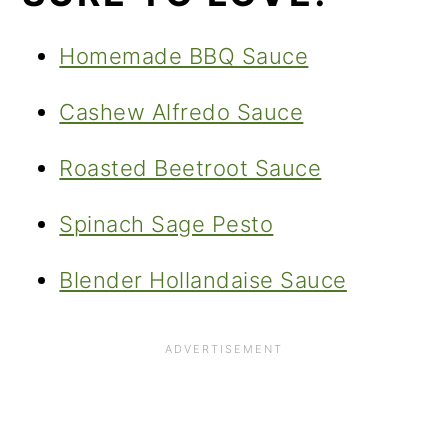
Homemade BBQ Sauce
Cashew Alfredo Sauce
Roasted Beetroot Sauce
Spinach Sage Pesto
Blender Hollandaise Sauce