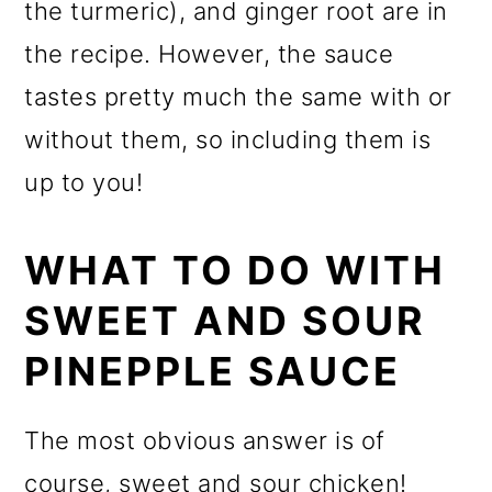
the turmeric), and ginger root are in
the recipe. However, the sauce
tastes pretty much the same with or
without them, so including them is
up to you!
WHAT TO DO WITH
SWEET AND SOUR
PINEPPLE SAUCE
The most obvious answer is of
course, sweet and sour chicken!