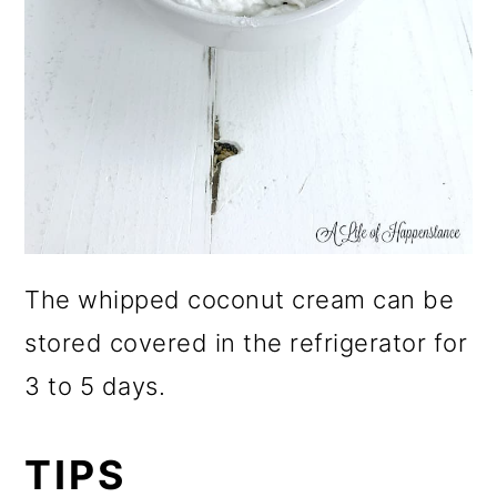
The whipped coconut cream can be
stored covered in the refrigerator for
3 to 5 days.
TIPS