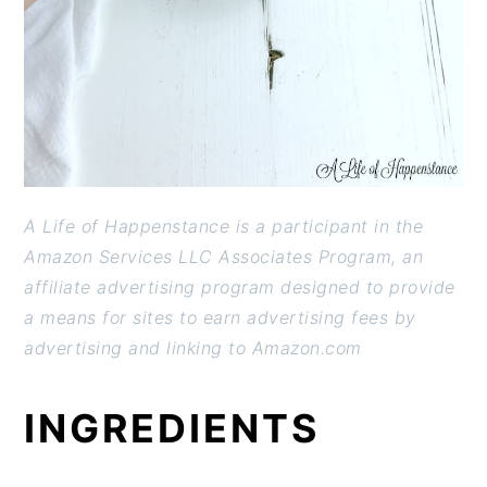
A Life of Happenstance is a participant in the
Amazon Services LLC Associates Program, an
affiliate advertising program designed to provide
a means for sites to earn advertising fees by
advertising and linking to Amazon.com
INGREDIENTS