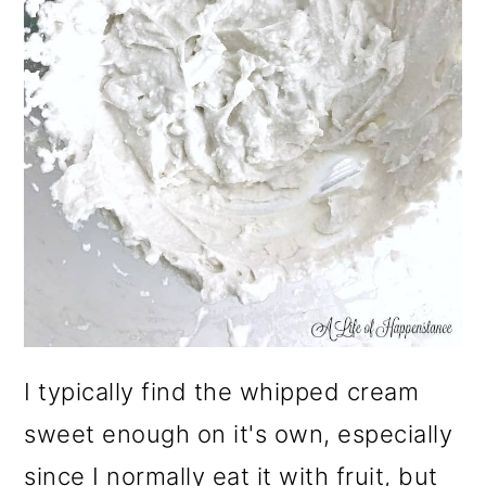
I typically find the whipped cream
sweet enough on it's own, especially
since I normally eat it with fruit, but