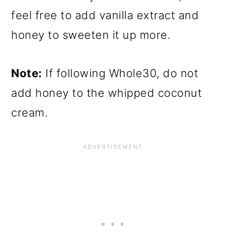
feel free to add vanilla extract and
honey to sweeten it up more.
Note:
If following Whole30, do not
add honey to the whipped coconut
cream.