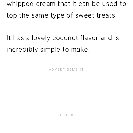
whipped cream that it can be used to
top the same type of sweet treats.
It has a lovely coconut flavor and is
incredibly simple to make.