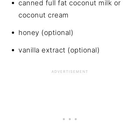
canned full fat coconut milk or
coconut cream
honey (optional)
vanilla extract (optional)