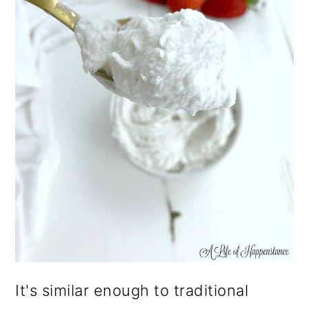
It's similar enough to traditional