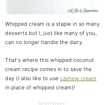
Whipped cream is a staple in
so
many
desserts but I, just like many of you,
can no longer handle the dairy.
That's where this whipped coconut
cream recipe comes in to save the
day (I also like to use
cashew cream
in place of whipped cream)!