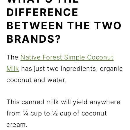
DIFFERENCE
BETWEEN THE TWO
BRANDS?
The
Native Forest Simple Coconut
Milk
has just two ingredients; organic
coconut and water.
This canned milk will yield anywhere
from ¼ cup to ½ cup of coconut
cream.