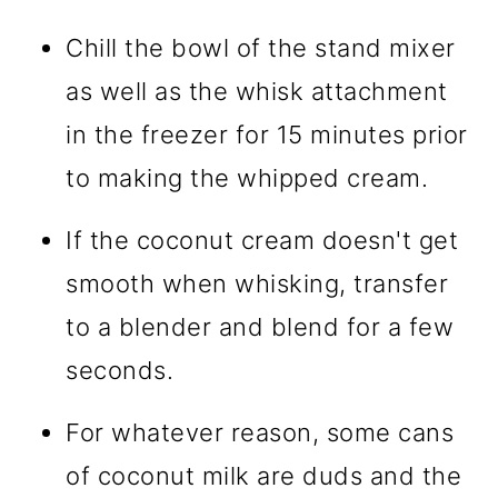
Chill the bowl of the stand mixer
as well as the whisk attachment
in the freezer for 15 minutes prior
to making the whipped cream.
If the coconut cream doesn't get
smooth when whisking, transfer
to a blender and blend for a few
seconds.
For whatever reason, some cans
of coconut milk are duds and the