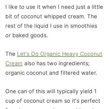
I like to use it when I need just a little
bit of coconut whipped cream. The
rest of the liquid I use in smoothies
or baked goods.
The
Let's Do Organic Heavy Coconut
Cream
also has two ingredients;
organic coconut and filtered water.
One can of this will typically yield 1
cup of coconut cream so it's perfect