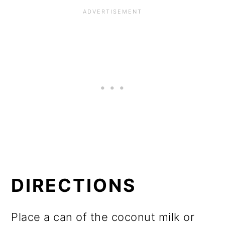
DIRECTIONS
Place a can of the coconut milk or