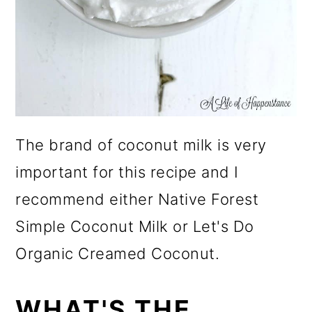
The brand of coconut milk is very
important for this recipe and I
recommend either Native Forest
Simple Coconut Milk or Let's Do
Organic Creamed Coconut.
WHAT'S THE