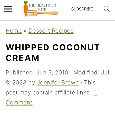
Skip
Skip
Skip
Home
»
Dessert Recipes
to
to
to
primary
main
primary
WHIPPED COCONUT
navigation
content
sidebar
CREAM
Published:
Jun 3, 2019
· Modified:
Jul
8, 2023
by
Jennifer Brown
· This
post may contain affiliate links ·
1
Comment