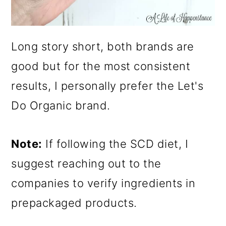
Long story short, both brands are
good but for the most consistent
results, I personally prefer the Let's
Do Organic brand.
Note:
If following the SCD diet, I
suggest reaching out to the
companies to verify ingredients in
prepackaged products.