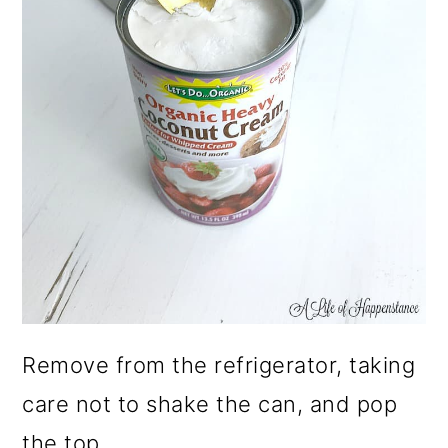
Remove from the refrigerator, taking
care not to shake the can, and pop
the top.