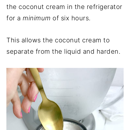
the coconut cream in the refrigerator
for a
minimum
of six hours.
This allows the coconut cream to
separate from the liquid and harden.