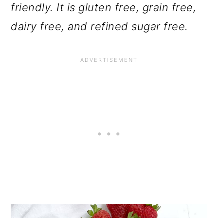
friendly. It is gluten free, grain free,
dairy free, and refined sugar free.