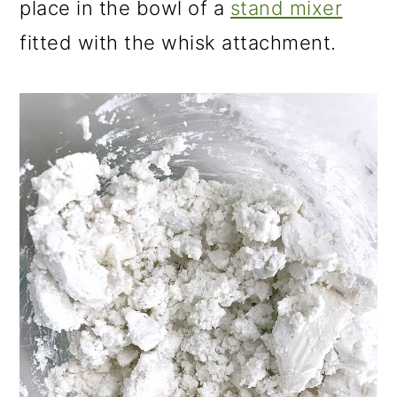
place in the bowl of a
stand mixer
fitted with the whisk attachment.