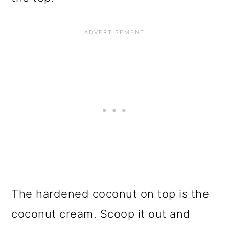
The hardened coconut on top is the
coconut cream. Scoop it out and