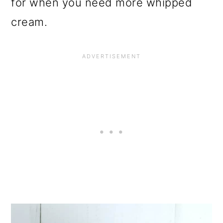
for when you need more whipped
cream.