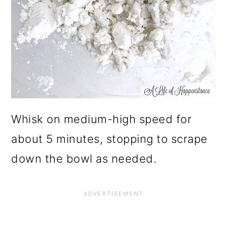
Whisk on medium-high speed for
about 5 minutes, stopping to scrape
down the bowl as needed.