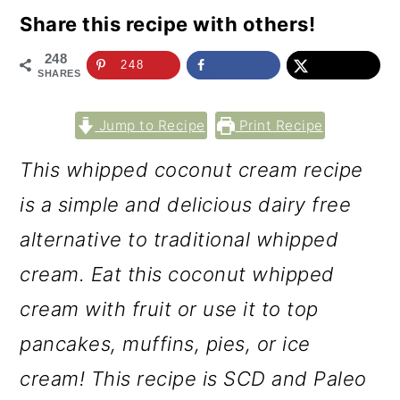
Share this recipe with others!
248
248
SHARES
Jump to Recipe
Print Recipe
This whipped coconut cream recipe
is a simple and delicious dairy free
alternative to traditional whipped
cream. Eat this coconut whipped
cream with fruit or use it to top
pancakes, muffins, pies, or ice
cream! This recipe is SCD and Paleo