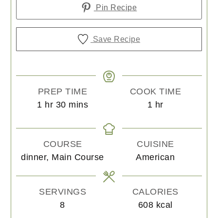
Pin Recipe
Save Recipe
PREP TIME
COOK TIME
hour
minutes
hour
1
hr
30
mins
1
hr
COURSE
CUISINE
dinner, Main Course
American
SERVINGS
CALORIES
8
608
kcal