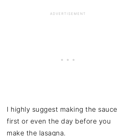
I highly suggest making the sauce
first or even the day before you
make the lasagna.