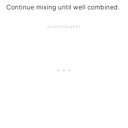
Continue mixing until well combined.