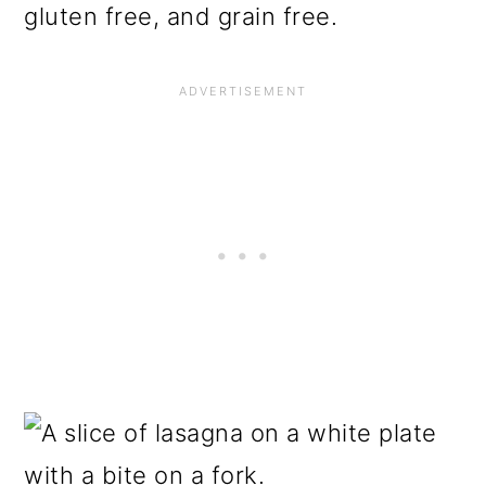
gluten free, and grain free.