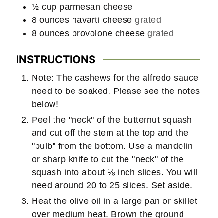
½
cup
parmesan cheese
8
ounces
havarti cheese
grated
8
ounces
provolone cheese
grated
INSTRUCTIONS
Note: The cashews for the alfredo sauce
need to be soaked. Please see the notes
below!
Peel the "neck" of the butternut squash
and cut off the stem at the top and the
"bulb" from the bottom. Use a mandolin
or sharp knife to cut the "neck" of the
squash into about ⅛ inch slices. You will
need around 20 to 25 slices. Set aside.
Heat the olive oil in a large pan or skillet
over medium heat. Brown the ground