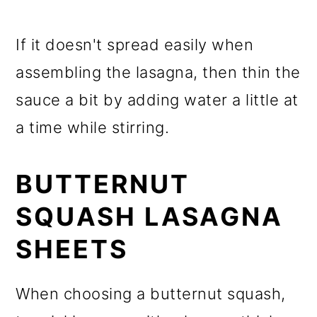
If it doesn't spread easily when
assembling the lasagna, then thin the
sauce a bit by adding water a little at
a time while stirring.
BUTTERNUT
SQUASH LASAGNA
SHEETS
When choosing a butternut squash,