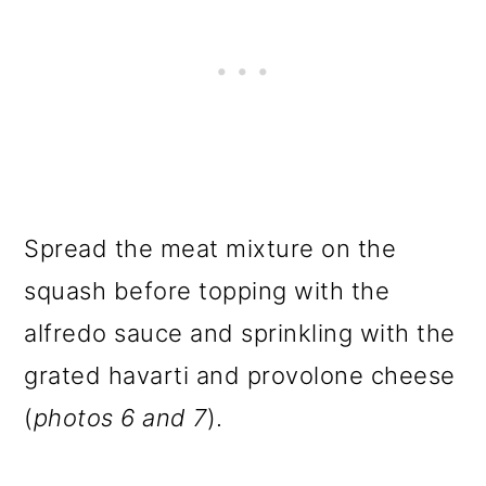
Spread the meat mixture on the
squash before topping with the
alfredo sauce and sprinkling with the
grated havarti and provolone cheese
(
photos 6 and 7
).