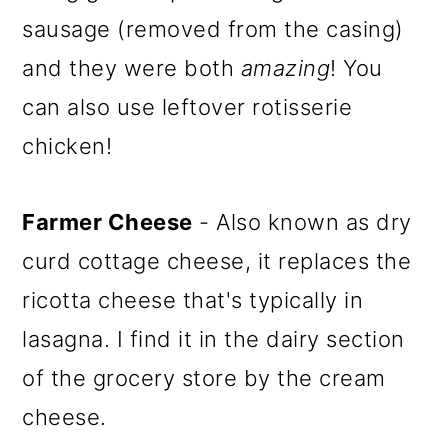
sausage (removed from the casing)
and they were both
amazing
! You
can also use leftover rotisserie
chicken!
Farmer Cheese
- Also known as dry
curd cottage cheese, it replaces the
ricotta cheese that's typically in
lasagna. I find it in the dairy section
of the grocery store by the cream
cheese.