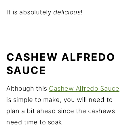
It is absolutely
delicious
!
CASHEW ALFREDO
SAUCE
Although this
Cashew Alfredo Sauce
is simple to make, you will need to
plan a bit ahead since the cashews
need time to soak.