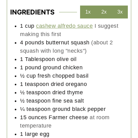
INGREDIENTS
1x
2x
3x
1
cup
cashew alfredo sauce
I suggest
making this first
4
pounds
butternut squash
(about 2
squash with long "necks")
1
Tablespoon
olive oil
1
pound
ground chicken
½
cup
fresh chopped basil
1
teaspoon
dried oregano
½
teaspoon
dried thyme
½
teaspoon
fine sea salt
¼
teaspoon
ground black pepper
15
ounces
Farmer cheese
at room
temperature
1
large
egg