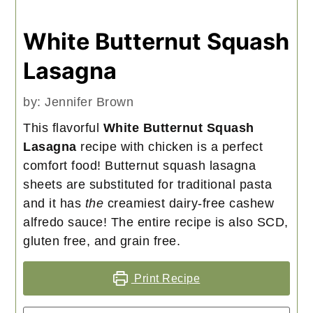
White Butternut Squash
Lasagna
by:
Jennifer Brown
This flavorful
White Butternut Squash
Lasagna
recipe with chicken is a perfect
comfort food! Butternut squash lasagna
sheets are substituted for traditional pasta
and it has
the
creamiest dairy-free cashew
alfredo sauce! The entire recipe is also SCD,
gluten free, and grain free.
Print Recipe