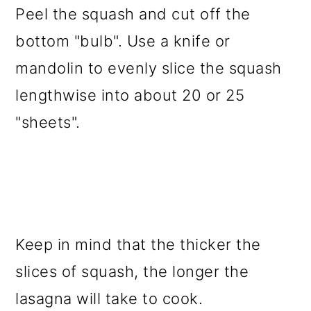
Peel the squash and cut off the
bottom "bulb". Use a knife or
mandolin to evenly slice the squash
lengthwise into about 20 or 25
"sheets".
Keep in mind that the thicker the
slices of squash, the longer the
lasagna will take to cook.