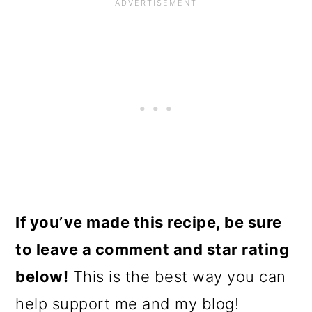
If you’ve made this recipe, be sure
to leave a comment and star rating
below!
This is the best way you can
help support me and my blog!