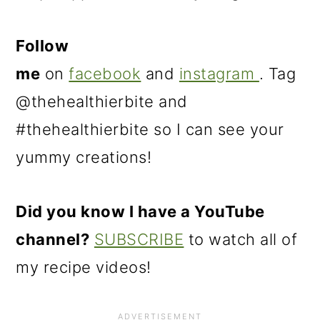
Follow
me
on
facebook
and
instagram
. Tag
@thehealthierbite and
#thehealthierbite so I can see your
yummy creations!
Did you know I have a YouTube
channel?
SUBSCRIBE
to watch all of
my recipe videos!