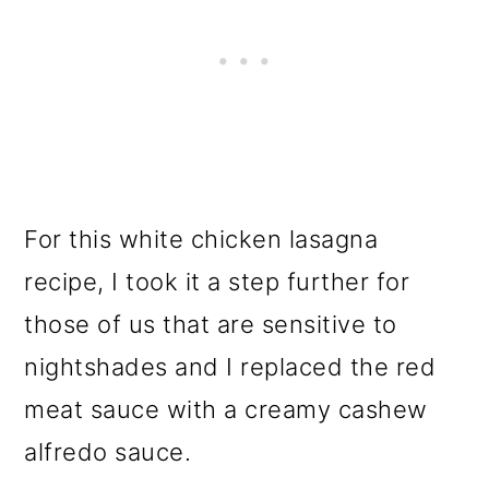
For this white chicken lasagna
recipe, I took it a step further for
those of us that are sensitive to
nightshades and I replaced the red
meat sauce with a creamy cashew
alfredo sauce.