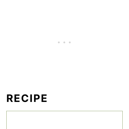
RECIPE