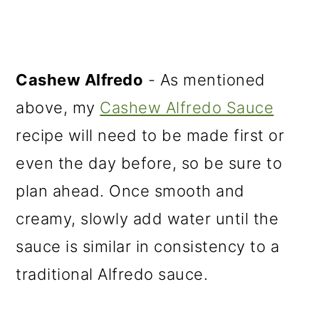
Cashew Alfredo
- As mentioned
above, my
Cashew Alfredo Sauce
recipe will need to be made first or
even the day before, so be sure to
plan ahead. Once smooth and
creamy, slowly add water until the
sauce is similar in consistency to a
traditional Alfredo sauce.