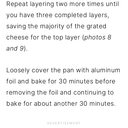
Repeat layering two more times until
you have three completed layers,
saving the majority of the grated
cheese for the top layer (
photos 8
and 9
).
Loosely cover the pan with aluminum
foil and bake for 30 minutes before
removing the foil and continuing to
bake for about another 30 minutes.