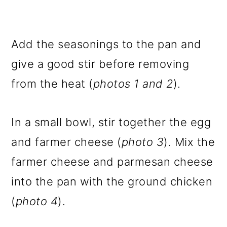
Add the seasonings to the pan and
give a good stir before removing
from the heat (
photos 1 and 2
).
In a small bowl, stir together the egg
and farmer cheese (
photo 3
). Mix the
farmer cheese and parmesan cheese
into the pan with the ground chicken
(
photo 4
).