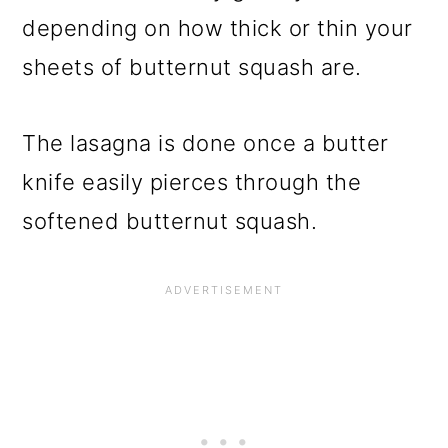
depending on how thick or thin your
sheets of butternut squash are.
The lasagna is done once a butter
knife easily pierces through the
softened butternut squash.