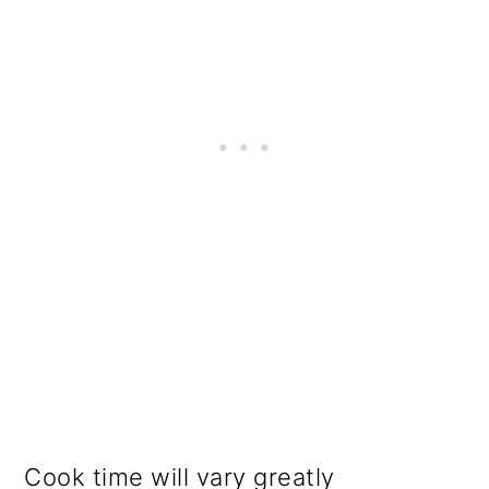
Cook time will vary greatly