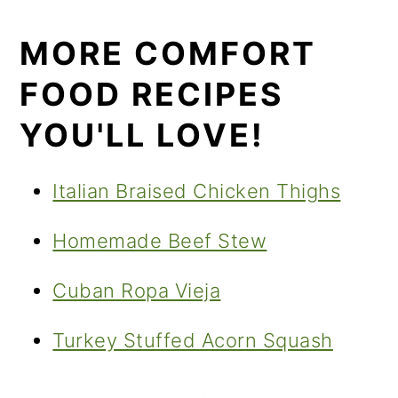
MORE COMFORT
FOOD RECIPES
YOU'LL LOVE!
Italian Braised Chicken Thighs
Homemade Beef Stew
Cuban Ropa Vieja
Turkey Stuffed Acorn Squash