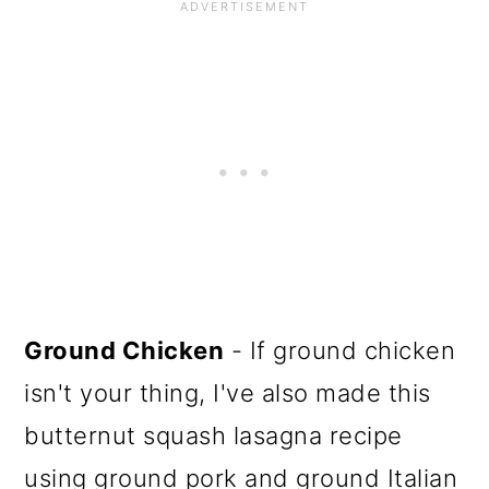
Ground Chicken
- If ground chicken
isn't your thing, I've also made this
butternut squash lasagna recipe
using ground pork and ground Italian