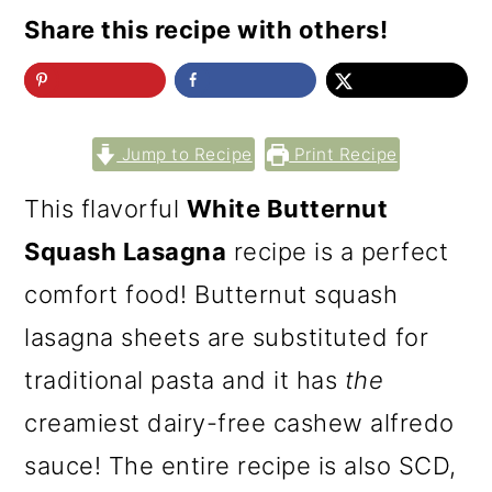
Share this recipe with others!
Jump to Recipe
Print Recipe
This flavorful
White Butternut
Squash Lasagna
recipe is a perfect
comfort food! Butternut squash
lasagna sheets are substituted for
traditional pasta and it has
the
creamiest dairy-free cashew alfredo
sauce! The entire recipe is also SCD,