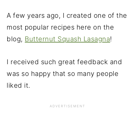
A few years ago, I created one of the
most popular recipes here on the
blog,
Butternut Squash Lasagna
!
I received such great feedback and
was so happy that so many people
liked it.