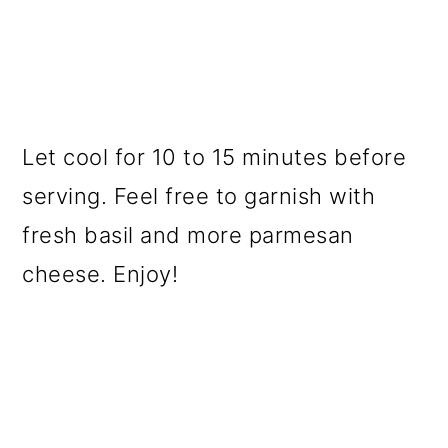
Let cool for 10 to 15 minutes before
serving. Feel free to garnish with
fresh basil and more parmesan
cheese. Enjoy!