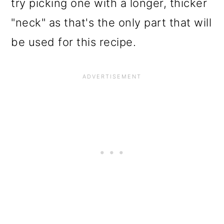
try picking one with a longer, thicker
"neck" as that's the only part that will
be used for this recipe.