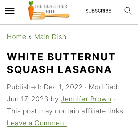
Skip
Skip
Skip
Home
»
Main Dish
to
to
to
primary
main
primary
WHITE BUTTERNUT
navigation
content
sidebar
SQUASH LASAGNA
Published:
Dec 1, 2022
· Modified:
Jun 17, 2023
by
Jennifer Brown
·
This post may contain affiliate links ·
Leave a Comment