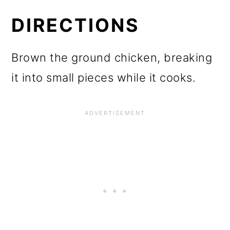
DIRECTIONS
Brown the ground chicken, breaking
it into small pieces while it cooks.