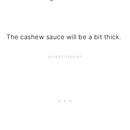
The cashew sauce will be a bit thick.