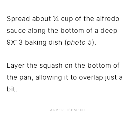
Spread about ¼ cup of the alfredo
sauce along the bottom of a deep
9X13 baking dish (
photo 5
).
Layer the squash on the bottom of
the pan, allowing it to overlap just a
bit.