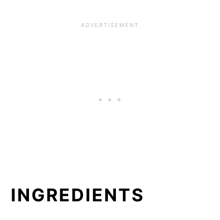
INGREDIENTS