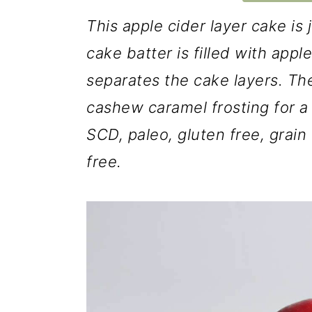
This apple cider layer cake is 
cake batter is filled with app
separates the cake layers. The
cashew caramel frosting for a 
SCD, paleo, gluten free, grain 
free.