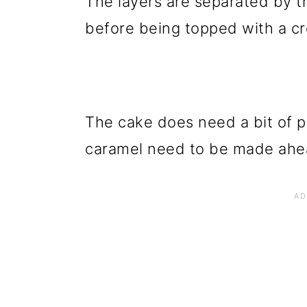
The layers are separated by th
before being topped with a c
The cake does need a bit of p
caramel need to be made ahead