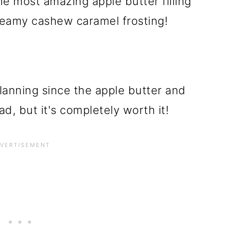
e most amazing apple butter filling
reamy cashew caramel frosting!
lanning since the apple butter and
, but it's completely worth it!