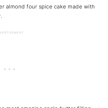
ayer almond four spice cake made with
.