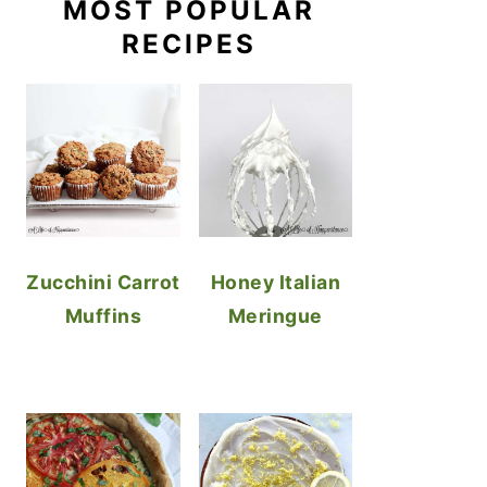
MOST POPULAR
RECIPES
Zucchini Carrot
Honey Italian
Muffins
Meringue