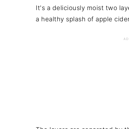
It's a deliciously moist two l
a healthy splash of apple cider