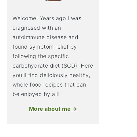
Welcome! Years ago I was
diagnosed with an
autoimmune disease and
found symptom relief by
following the specific
carbohydrate diet (SCD). Here
you'll find deliciously healthy,
whole food recipes that can
be enjoyed by all!
More about me →