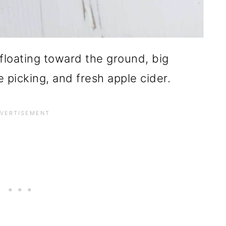
floating toward the ground, big
 picking, and fresh apple cider.