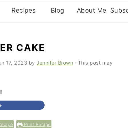
Recipes
Blog
About Me
Subsc
YER CAKE
un 17, 2023
by
Jennifer Brown
· This post may
!
e
Tweet
Recipe
Print Recipe