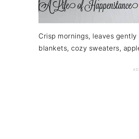
Crisp mornings, leaves gently 
blankets, cozy sweaters, apple