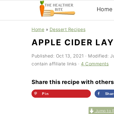
Home
Skip
Skip
Skip
Home
»
Dessert Recipes
to
to
to
APPLE CIDER LA
primary
main
primary
navigation
content
sidebar
Published:
Oct 13, 2021
· Modified:
J
contain affiliate links ·
4 Comments
Share this recipe with others
Pin
Shar
Jump to 