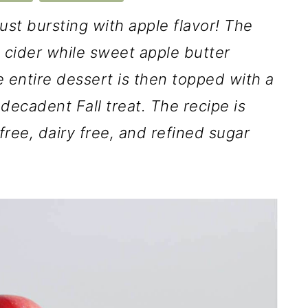
just bursting with apple flavor! The
le cider while sweet apple butter
 entire dessert is then topped with a
decadent Fall treat. The recipe is
free, dairy free, and refined sugar