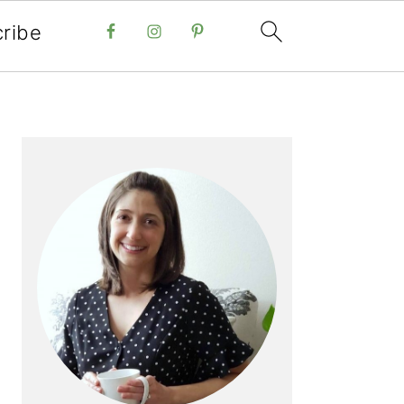
ribe
PRIMARY
SIDEBAR