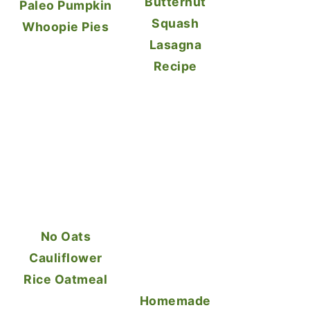
Butternut
Paleo Pumpkin
Squash
Whoopie Pies
Lasagna
Recipe
No Oats
Cauliflower
Rice Oatmeal
Homemade