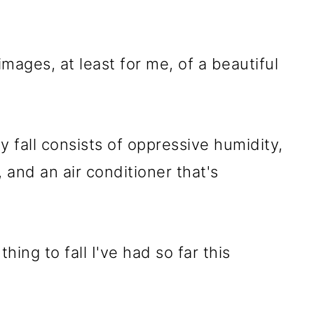
images, at least for me, of a beautiful
my fall consists of oppressive humidity,
and an air conditioner that's
hing to fall I've had so far this