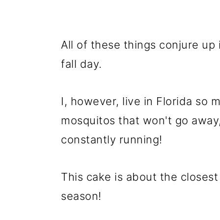
All of these things conjure up 
fall day.
I, however, live in Florida so 
mosquitos that won't go away, 
constantly running!
This cake is about the closest t
season!