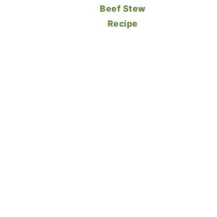
Beef Stew
Recipe