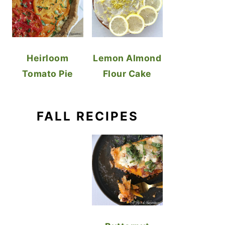
Heirloom
Lemon Almond
Tomato Pie
Flour Cake
FALL RECIPES