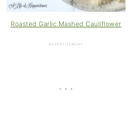
Roasted Garlic Mashed Cauliflower