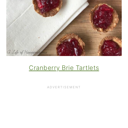
Cranberry Brie Tartlets