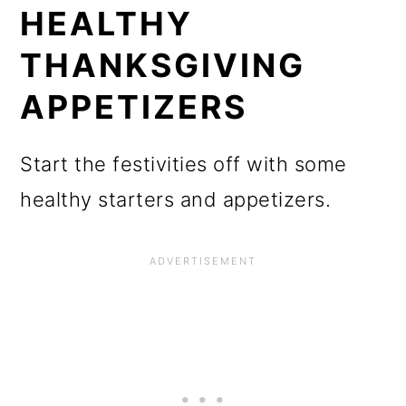
HEALTHY
THANKSGIVING
APPETIZERS
Start the festivities off with some
healthy starters and appetizers.