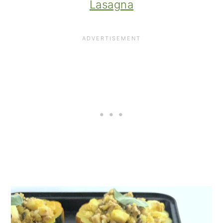
Lasagna