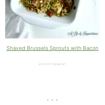
Shaved Brussels Sprouts with Bacon