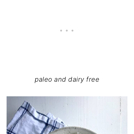
paleo and dairy free