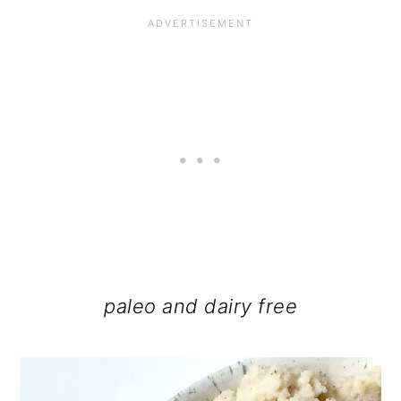
paleo and dairy free