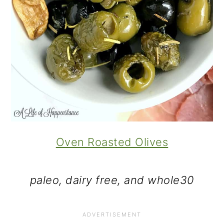
Oven Roasted Olives
paleo, dairy free, and whole30