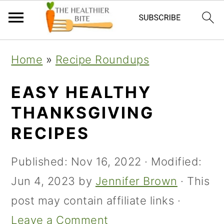
Skip
Skip
Skip
Home
»
Recipe Roundups
to
to
to
primary
main
primary
EASY HEALTHY
navigation
content
sidebar
THANKSGIVING
RECIPES
Published:
Nov 16, 2022
· Modified:
Jun 4, 2023
by
Jennifer Brown
· This
post may contain affiliate links ·
Leave a Comment