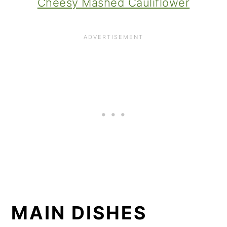
Cheesy Mashed Cauliflower
MAIN DISHES