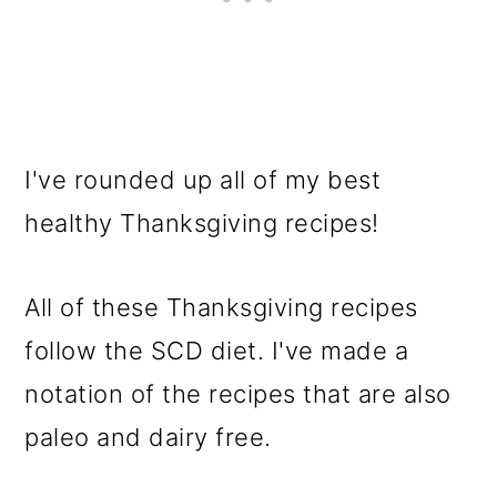
I've rounded up all of my best
healthy Thanksgiving recipes!
All of these Thanksgiving recipes
follow the SCD diet. I've made a
notation of the recipes that are also
paleo and dairy free.