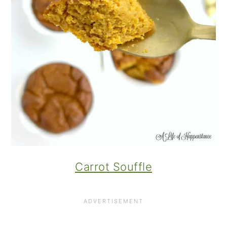
Carrot Souffle