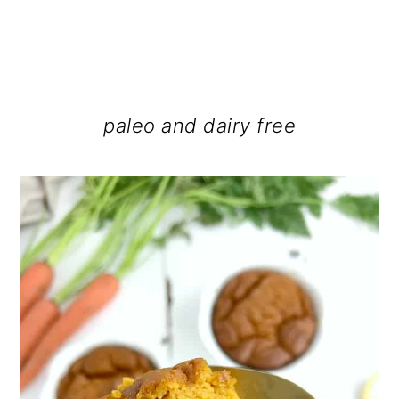
paleo and dairy free