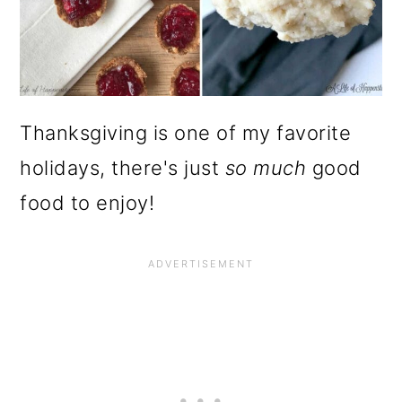
Thanksgiving is one of my favorite
holidays, there's just
so much
good
food to enjoy!