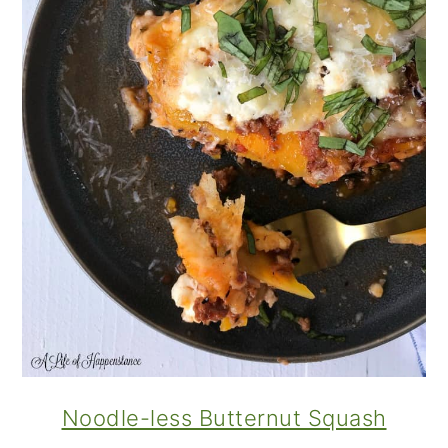
Noodle-less Butternut Squash