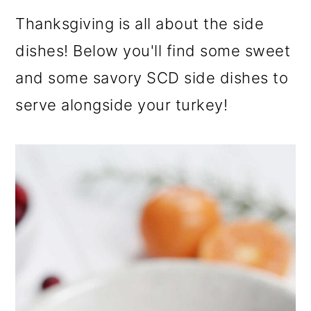
Thanksgiving is all about the side
dishes! Below you'll find some sweet
and some savory SCD side dishes to
serve alongside your turkey!