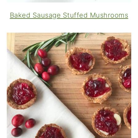
Baked Sausage Stuffed Mushrooms