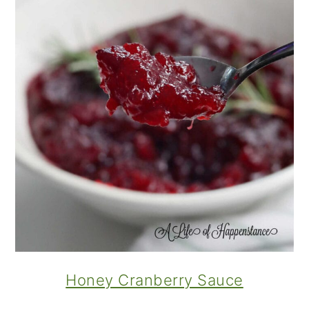
Honey Cranberry Sauce