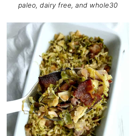
paleo, dairy free, and whole30