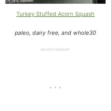
Turkey Stuffed Acorn Squash
paleo, dairy free, and whole30