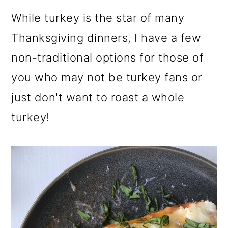
While turkey is the star of many
Thanksgiving dinners, I have a few
non-traditional options for those of
you who may not be turkey fans or
just don't want to roast a whole
turkey!