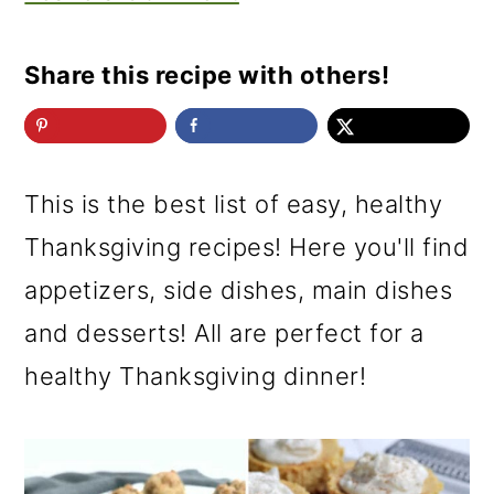
Share this recipe with others!
This is the best list of easy, healthy
Thanksgiving recipes! Here you'll find
appetizers, side dishes, main dishes
and desserts! All are perfect for a
healthy Thanksgiving dinner!