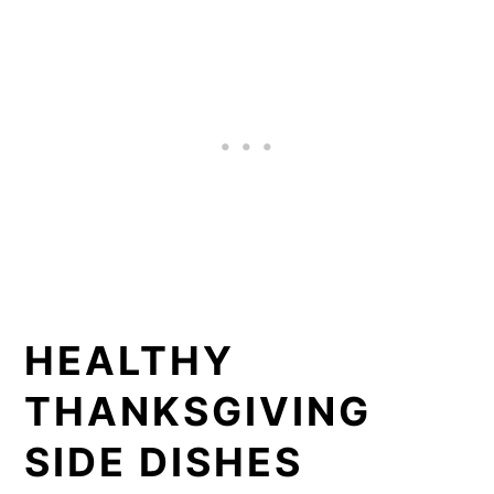
HEALTHY
THANKSGIVING
SIDE DISHES