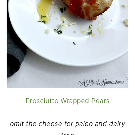
Prosciutto Wrapped Pears
omit the cheese for paleo and dairy