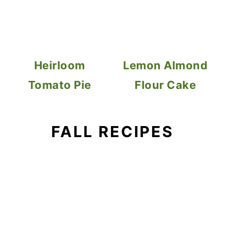
Heirloom
Lemon Almond
Tomato Pie
Flour Cake
FALL RECIPES