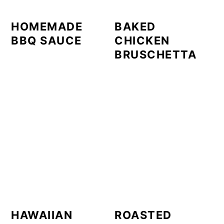
HOMEMADE
BAKED
BBQ SAUCE
CHICKEN
BRUSCHETTA
HAWAIIAN
ROASTED