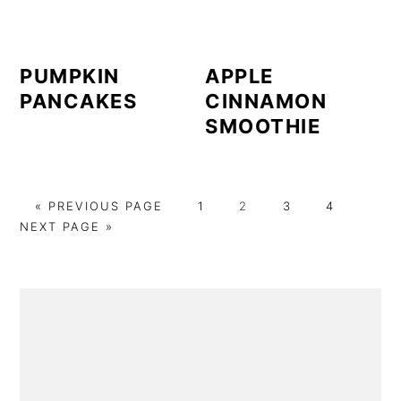
PUMPKIN
APPLE
PANCAKES
CINNAMON
SMOOTHIE
GO
PAGE
PAGE
PAGE
PAGE
GO
«
PREVIOUS PAGE
1
2
3
4
TO
TO
NEXT PAGE »
PRIMARY
SIDEBAR