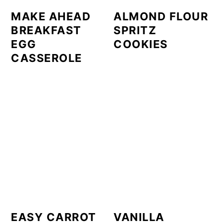
MAKE AHEAD
ALMOND FLOUR
BREAKFAST
SPRITZ
EGG
COOKIES
CASSEROLE
EASY CARROT
VANILLA