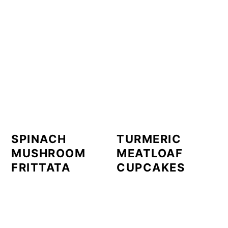
SPINACH
TURMERIC
MUSHROOM
MEATLOAF
FRITTATA
CUPCAKES