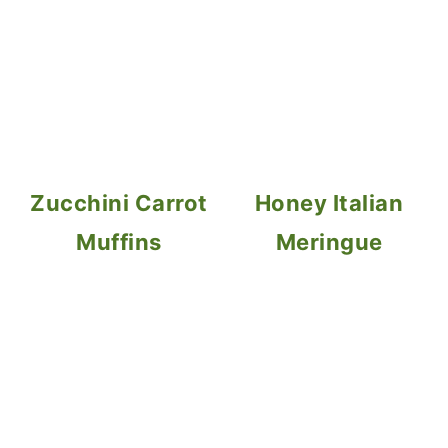
Zucchini Carrot
Honey Italian
Muffins
Meringue