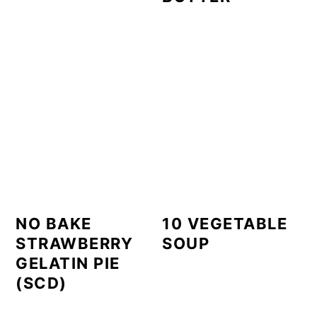
NO BAKE
10 VEGETABLE
STRAWBERRY
SOUP
GELATIN PIE
(SCD)