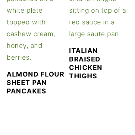
ITALIAN
BRAISED
CHICKEN
ALMOND FLOUR
THIGHS
SHEET PAN
PANCAKES