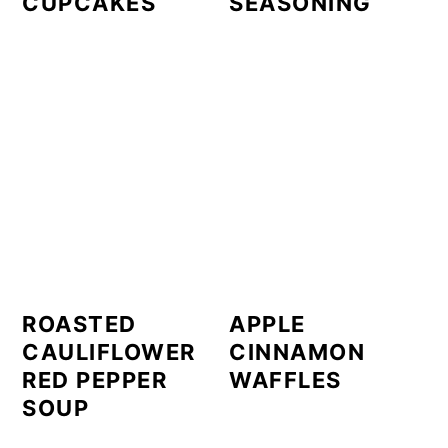
CUPCAKES
SEASONING
ROASTED
APPLE
CAULIFLOWER
CINNAMON
RED PEPPER
WAFFLES
SOUP