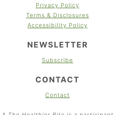
Privacy Policy
Terms & Disclosures
Accessibility Policy
NEWSLETTER
Subscribe
CONTACT
Contact
A The Healthier Bite is a participant