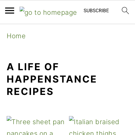
Skip
Skip
Skip
Home
to
to
to
primary
main
primary
A LIFE OF
navigation
content
sidebar
HAPPENSTANCE
RECIPES