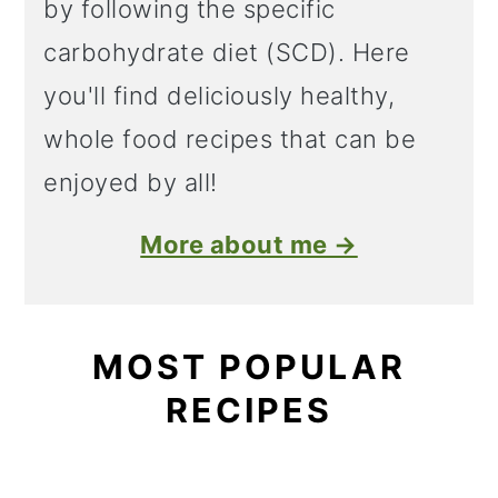
by following the specific
carbohydrate diet (SCD). Here
you'll find deliciously healthy,
whole food recipes that can be
enjoyed by all!
More about me →
MOST POPULAR
RECIPES