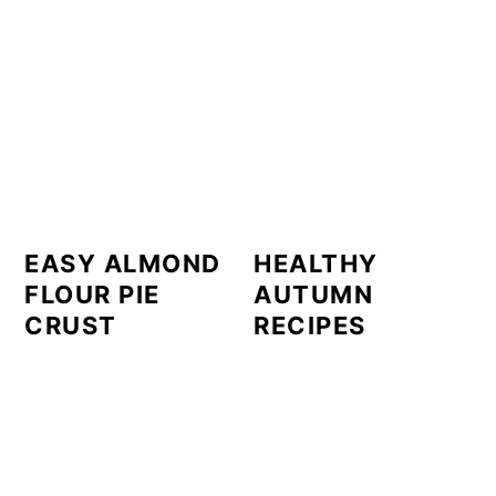
EASY ALMOND
HEALTHY
FLOUR PIE
AUTUMN
CRUST
RECIPES