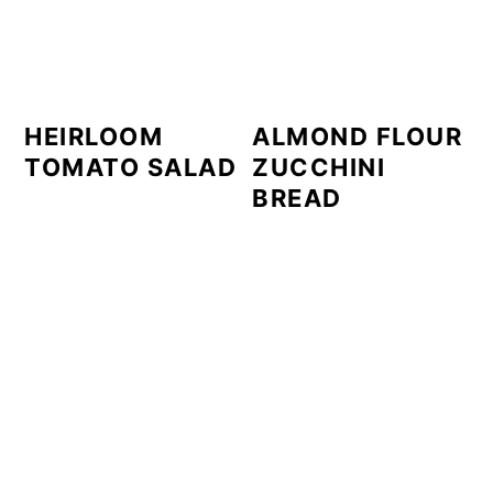
HEIRLOOM
ALMOND FLOUR
TOMATO SALAD
ZUCCHINI
BREAD