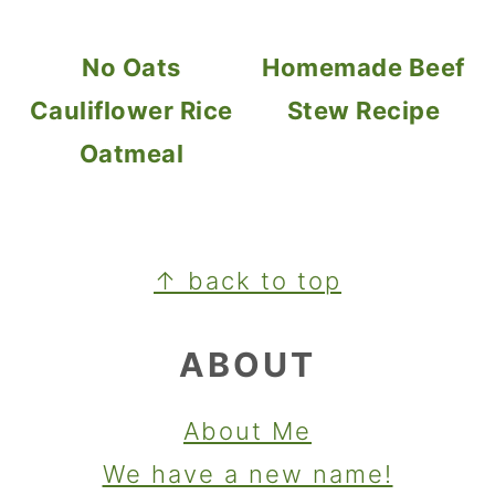
No Oats
Homemade Beef
Cauliflower Rice
Stew Recipe
Oatmeal
FOOTER
↑ back to top
ABOUT
About Me
We have a new name!