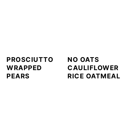
PROSCIUTTO
NO OATS
WRAPPED
CAULIFLOWER
PEARS
RICE OATMEAL