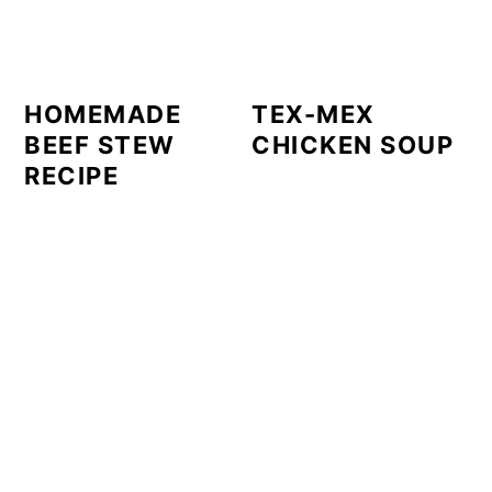
HOMEMADE
TEX-MEX
BEEF STEW
CHICKEN SOUP
RECIPE