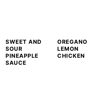
SWEET AND
OREGANO
SOUR
LEMON
PINEAPPLE
CHICKEN
SAUCE