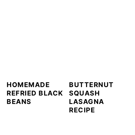
HOMEMADE
BUTTERNUT
REFRIED BLACK
SQUASH
BEANS
LASAGNA
RECIPE