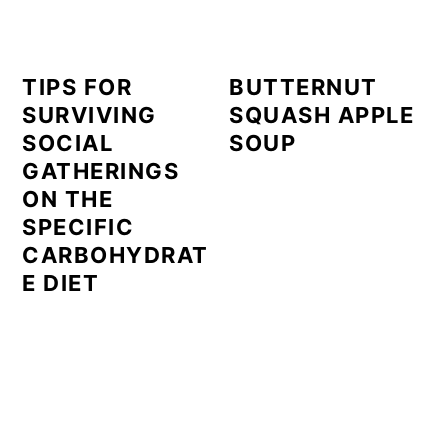
TIPS FOR
BUTTERNUT
SURVIVING
SQUASH APPLE
SOCIAL
SOUP
GATHERINGS
ON THE
SPECIFIC
CARBOHYDRAT
E DIET