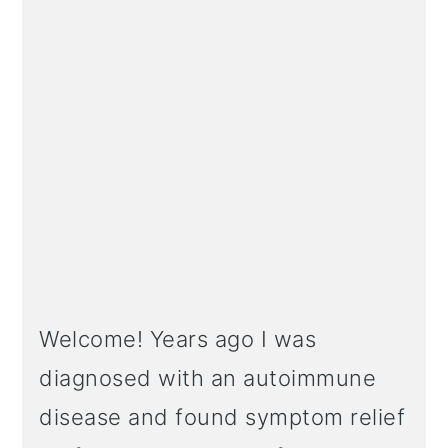
Welcome! Years ago I was
diagnosed with an autoimmune
disease and found symptom relief