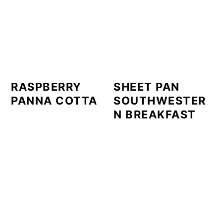
RASPBERRY
SHEET PAN
PANNA COTTA
SOUTHWESTER
N BREAKFAST