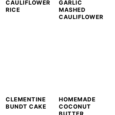
CAULIFLOWER
GARLIC
RICE
MASHED
CAULIFLOWER
CLEMENTINE
HOMEMADE
BUNDT CAKE
COCONUT
BUTTER