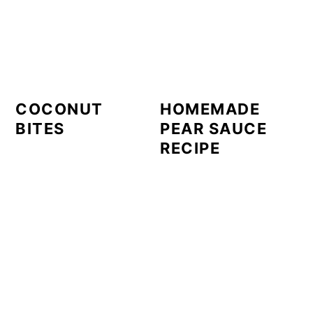
COCONUT
HOMEMADE
BITES
PEAR SAUCE
RECIPE