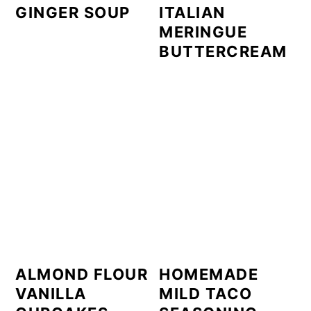
GINGER SOUP
ITALIAN
MERINGUE
BUTTERCREAM
ALMOND FLOUR
HOMEMADE
VANILLA
MILD TACO