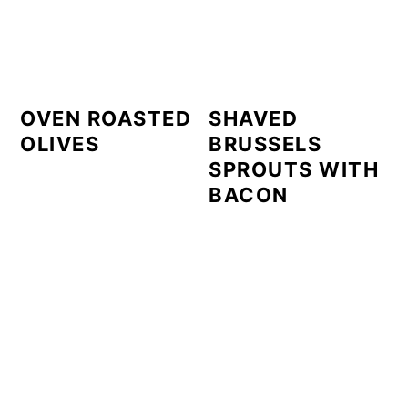
OVEN ROASTED
SHAVED
OLIVES
BRUSSELS
SPROUTS WITH
BACON