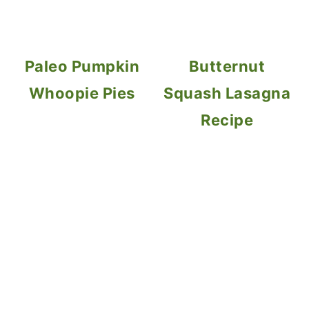
Paleo Pumpkin
Butternut
Whoopie Pies
Squash Lasagna
Recipe