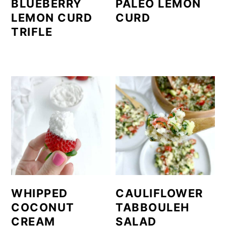
BLUEBERRY
PALEO LEMON
LEMON CURD
CURD
TRIFLE
WHIPPED
CAULIFLOWER
COCONUT
TABBOULEH
CREAM
SALAD