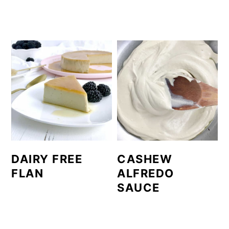
DAIRY FREE
CASHEW
FLAN
ALFREDO
SAUCE