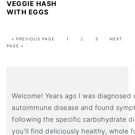
VEGGIE HASH
WITH EGGS
GO
PAGE
PAGE
PAGE
GO
«
PREVIOUS PAGE
1
2
3
NEXT
TO
TO
PAGE »
PRIMARY
SIDEBAR
Welcome! Years ago I was diagnosed 
autoimmune disease and found sympt
following the specific carbohydrate d
you'll find deliciously healthy, whole 