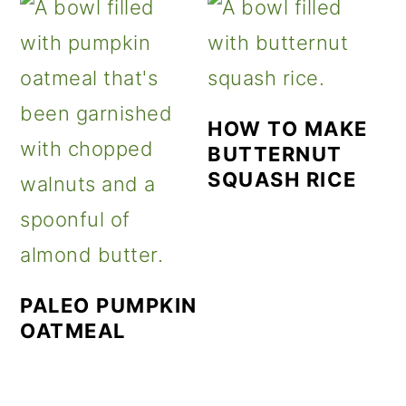
HOW TO MAKE
BUTTERNUT
SQUASH RICE
PALEO PUMPKIN
OATMEAL