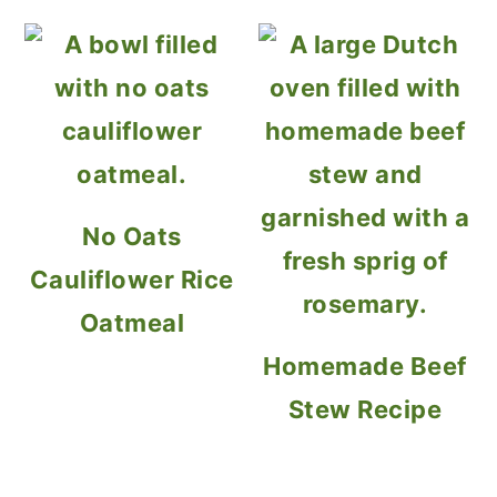
No Oats
Cauliflower Rice
Oatmeal
Homemade Beef
Stew Recipe