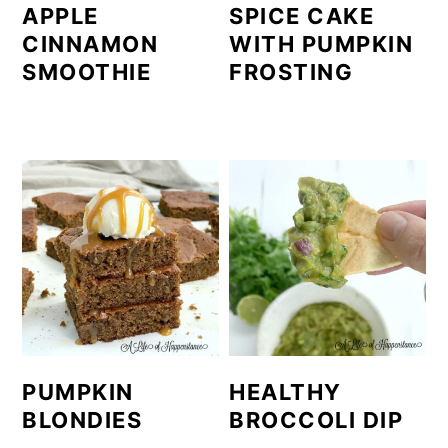
APPLE
SPICE CAKE
CINNAMON
WITH PUMPKIN
SMOOTHIE
FROSTING
PUMPKIN
HEALTHY
BLONDIES
BROCCOLI DIP