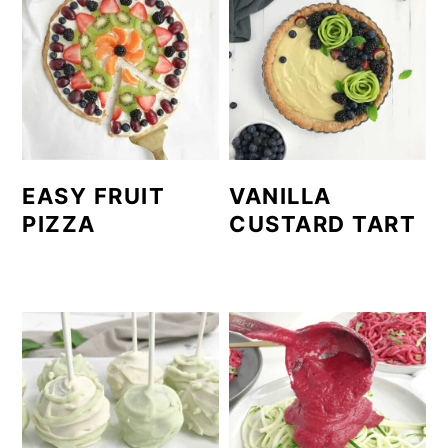
EASY FRUIT
VANILLA
PIZZA
CUSTARD TART