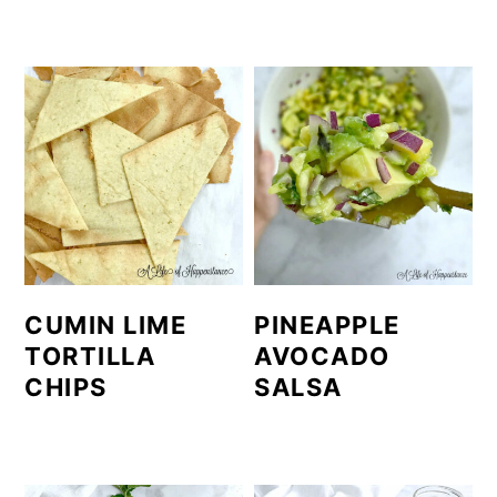
CUMIN LIME
PINEAPPLE
TORTILLA
AVOCADO
CHIPS
SALSA