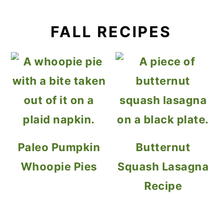
FALL RECIPES
Paleo Pumpkin
Butternut
Whoopie Pies
Squash Lasagna
Recipe