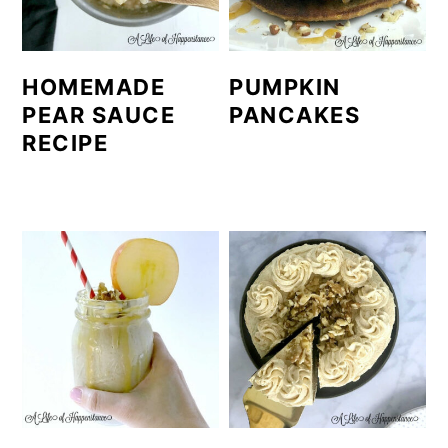
HOMEMADE
PUMPKIN
PEAR SAUCE
PANCAKES
RECIPE