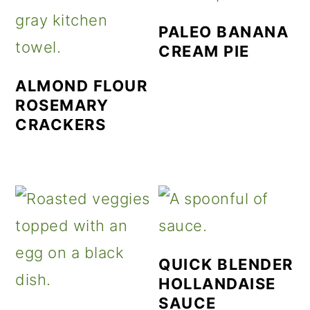
PALEO BANANA
CREAM PIE
ALMOND FLOUR
ROSEMARY
CRACKERS
QUICK BLENDER
HOLLANDAISE
SAUCE