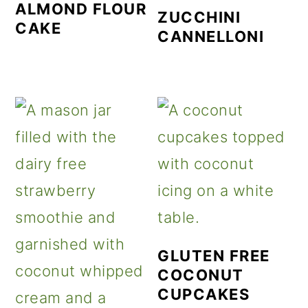
ALMOND FLOUR
ZUCCHINI
CAKE
CANNELLONI
GLUTEN FREE
COCONUT
CUPCAKES