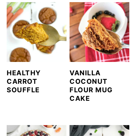
HEALTHY
VANILLA
CARROT
COCONUT
SOUFFLE
FLOUR MUG
CAKE