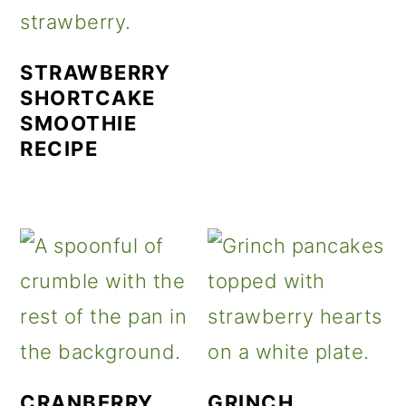
STRAWBERRY
SHORTCAKE
SMOOTHIE
RECIPE
CRANBERRY
GRINCH