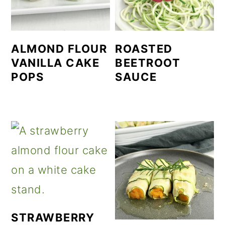
ALMOND FLOUR
ROASTED
VANILLA CAKE
BEETROOT
POPS
SAUCE
STRAWBERRY