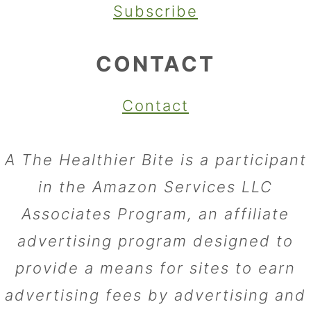
Subscribe
CONTACT
Contact
A The Healthier Bite is a participant
in the Amazon Services LLC
Associates Program, an affiliate
advertising program designed to
provide a means for sites to earn
advertising fees by advertising and