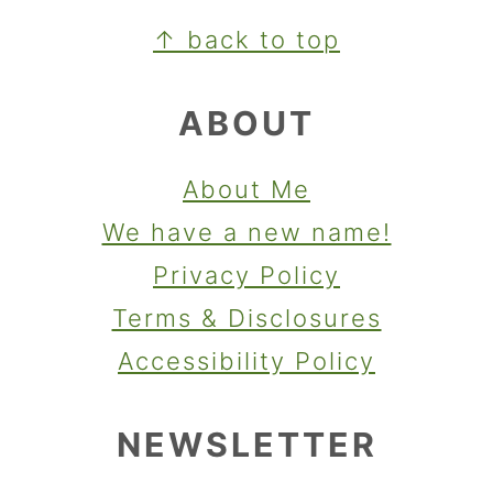
FOOTER
↑ back to top
ABOUT
About Me
We have a new name!
Privacy Policy
Terms & Disclosures
Accessibility Policy
NEWSLETTER