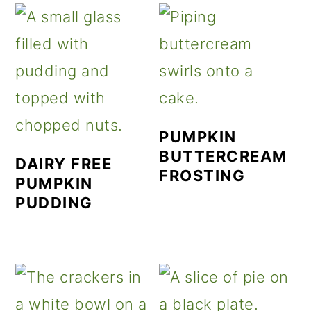
PUMPKIN
BUTTERCREAM
DAIRY FREE
FROSTING
PUMPKIN
PUDDING