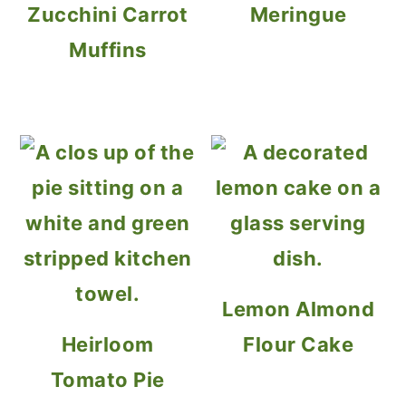
Zucchini Carrot
Meringue
Muffins
Lemon Almond
Heirloom
Flour Cake
Tomato Pie