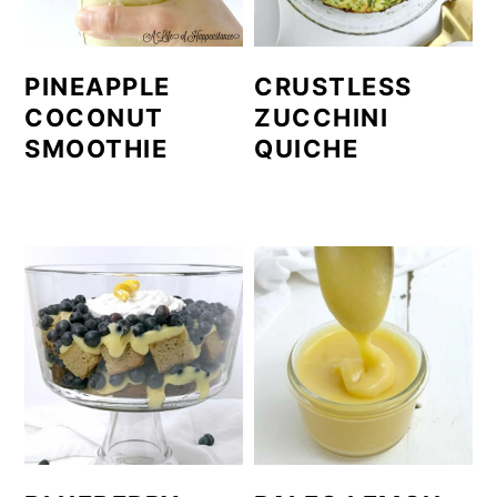
PINEAPPLE
CRUSTLESS
COCONUT
ZUCCHINI
SMOOTHIE
QUICHE