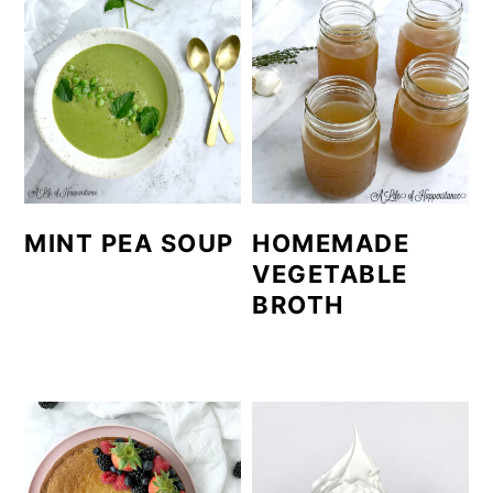
MINT PEA SOUP
HOMEMADE
VEGETABLE
BROTH