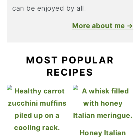
can be enjoyed by all!
More about me →
MOST POPULAR
RECIPES
Honey Italian