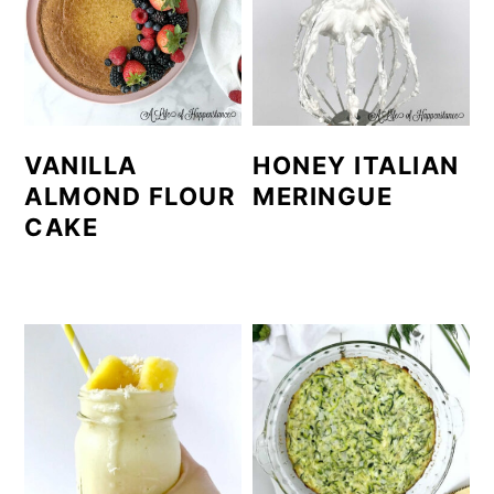
VANILLA
HONEY ITALIAN
ALMOND FLOUR
MERINGUE
CAKE