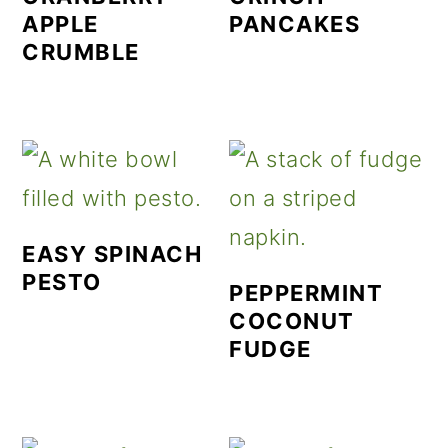
APPLE
PANCAKES
CRUMBLE
EASY SPINACH
PESTO
PEPPERMINT
COCONUT
FUDGE